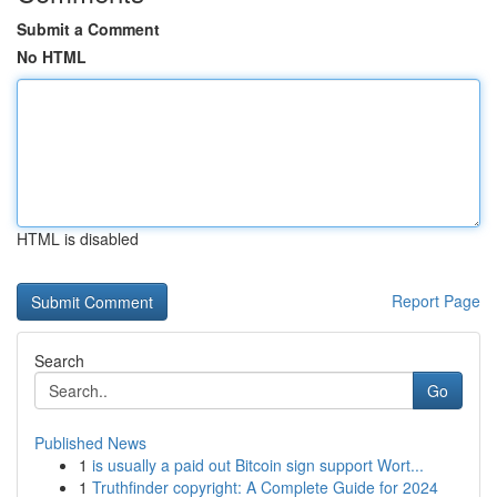
Submit a Comment
No HTML
HTML is disabled
Report Page
Search
Go
Published News
1
is usually a paid out Bitcoin sign support Wort...
1
Truthfinder copyright: A Complete Guide for 2024