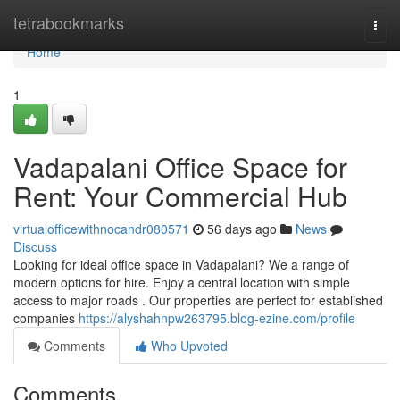
Home
tetrabookmarks
Togg
navi
Home
1
Vadapalani Office Space for
Rent: Your Commercial Hub
virtualofficewithnocandr080571
56 days ago
News
Discuss
Looking for ideal office space in Vadapalani? We a range of
modern options for hire. Enjoy a central location with simple
access to major roads . Our properties are perfect for established
companies
https://alyshahnpw263795.blog-ezine.com/profile
Comments
Who Upvoted
Comments