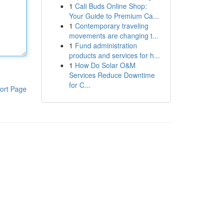
1
Cali Buds Online Shop:
Your Guide to Premium Ca...
1
Contemporary traveling
movements are changing t...
1
Fund administration
products and services for h...
1
How Do Solar O&M
Services Reduce Downtime
for C...
ort Page