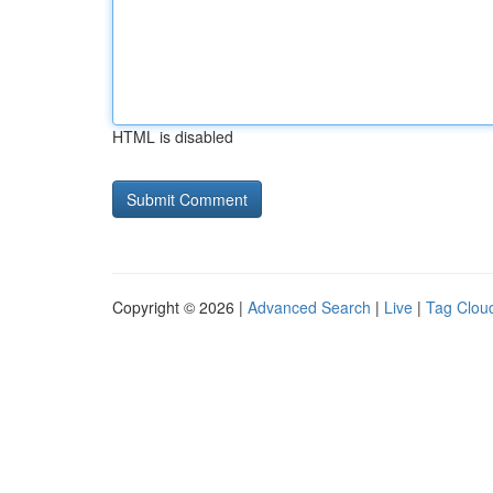
HTML is disabled
Copyright © 2026 |
Advanced Search
|
Live
|
Tag Clou