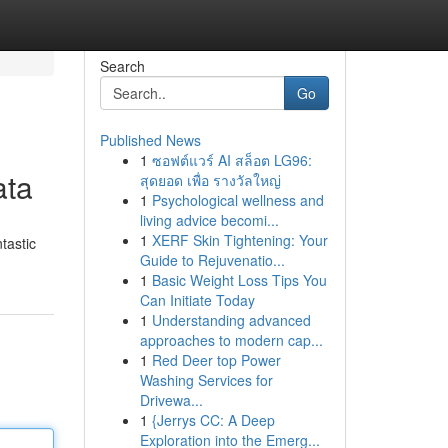
Search
Go
Published News
1
ซอฟต์แวร์ AI สล็อต LG96:
ata
สุดยอด เพื่อ รางวัลใหญ่
1
Psychological wellness and
living advice becomi...
1
XERF Skin Tightening: Your
tastic
Guide to Rejuvenatio...
1
Basic Weight Loss Tips You
Can Initiate Today
1
Understanding advanced
approaches to modern cap...
1
Red Deer top Power
Washing Services for
Drivewa...
1
{Jerrys CC: A Deep
Exploration into the Emerg...