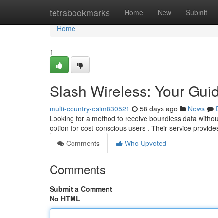
Home
tetrabookmarks
Home
New
Submit
Home
1
Slash Wireless: Your Guid
multi-country-esim830521
58 days ago
News
Looking for a method to receive boundless data without
option for cost-conscious users . Their service provide
Comments
Who Upvoted
Comments
Submit a Comment
No HTML