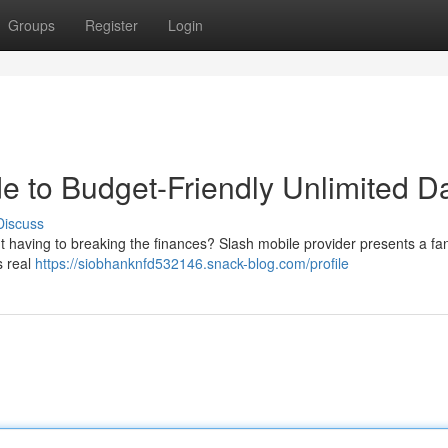
Groups
Register
Login
e to Budget-Friendly Unlimited D
Discuss
 having to breaking the finances? Slash mobile provider presents a fan
s real
https://siobhanknfd532146.snack-blog.com/profile