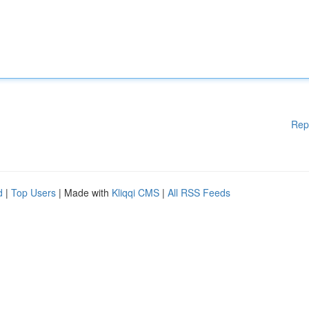
Rep
d
|
Top Users
| Made with
Kliqqi CMS
|
All RSS Feeds