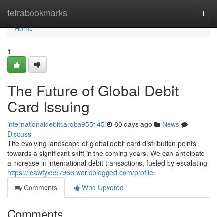
Home
tetrabookmarks
Togg
navi
Home
1
The Future of Global Debit
Card Issuing
internationaldebitcardba955145
60 days ago
News
Discuss
The evolving landscape of global debit card distribution points
towards a significant shift in the coming years. We can anticipate
a increase in international debit transactions, fueled by escalating
https://leawfyx957966.worldblogged.com/profile
Comments
Who Upvoted
Comments