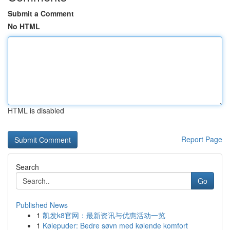
Submit a Comment
No HTML
HTML is disabled
Report Page
Search
Go
Published News
1
凯发k8官网：最新资讯与优惠活动一览
1
Kølepuder: Bedre søvn med kølende komfort