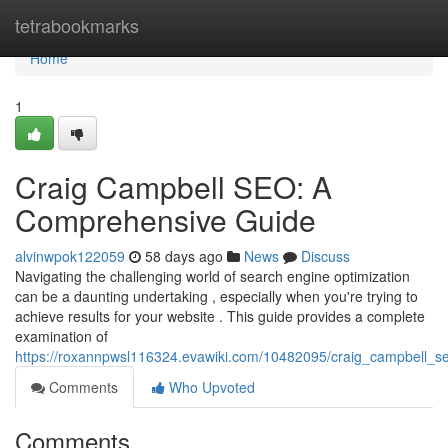
Home
tetrabookmarks
Home
1
Craig Campbell SEO: A
Comprehensive Guide
alvinwpok122059
58 days ago
News
Discuss
Navigating the challenging world of search engine optimization
can be a daunting undertaking , especially when you're trying to
achieve results for your website . This guide provides a complete
examination of
https://roxannpwsl116324.evawiki.com/10482095/craig_campbell_
Comments
Who Upvoted
Comments