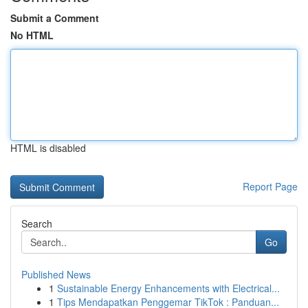
Submit a Comment
No HTML
HTML is disabled
Report Page
Search
Go
Published News
1
Sustainable Energy Enhancements with Electrical...
1
Tips Mendapatkan Penggemar TikTok : Panduan...