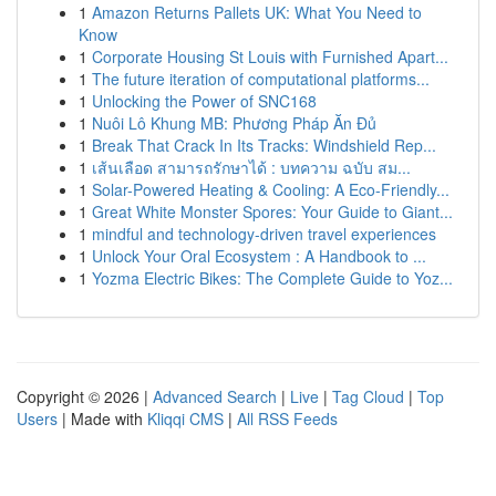
1
Amazon Returns Pallets UK: What You Need to
Know
1
Corporate Housing St Louis with Furnished Apart...
1
The future iteration of computational platforms...
1
Unlocking the Power of SNC168
1
Nuôi Lô Khung MB: Phương Pháp Ăn Đủ
1
Break That Crack In Its Tracks: Windshield Rep...
1
เส้นเลือด สามารถรักษาได้ : บทความ ฉบับ สม...
1
Solar-Powered Heating & Cooling: A Eco-Friendly...
1
Great White Monster Spores: Your Guide to Giant...
1
mindful and technology-driven travel experiences
1
Unlock Your Oral Ecosystem : A Handbook to ...
1
Yozma Electric Bikes: The Complete Guide to Yoz...
Copyright © 2026 |
Advanced Search
|
Live
|
Tag Cloud
|
Top
Users
| Made with
Kliqqi CMS
|
All RSS Feeds