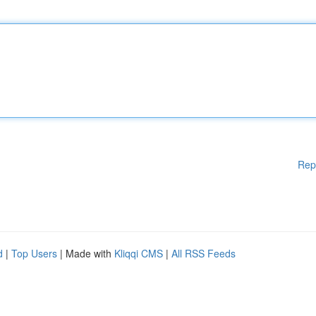
Rep
d
|
Top Users
| Made with
Kliqqi CMS
|
All RSS Feeds