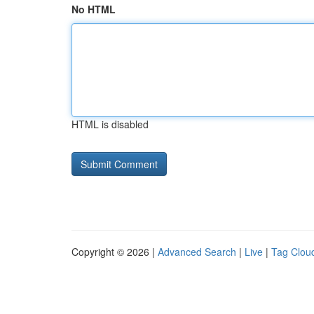
No HTML
HTML is disabled
Copyright © 2026 |
Advanced Search
|
Live
|
Tag Clou