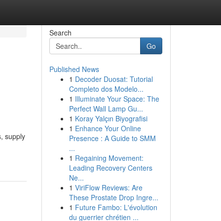
Search
Go
Published News
1
Decoder Duosat: Tutorial
Completo dos Modelo...
1
Illuminate Your Space: The
Perfect Wall Lamp Gu...
1
Koray Yalçın Biyografisi
1
Enhance Your Online
s, supply
Presence : A Guide to SMM
...
1
Regaining Movement:
Leading Recovery Centers
Ne...
1
ViriFlow Reviews: Are
These Prostate Drop Ingre...
1
Future Fambo: L'évolution
du guerrier chrétien ...