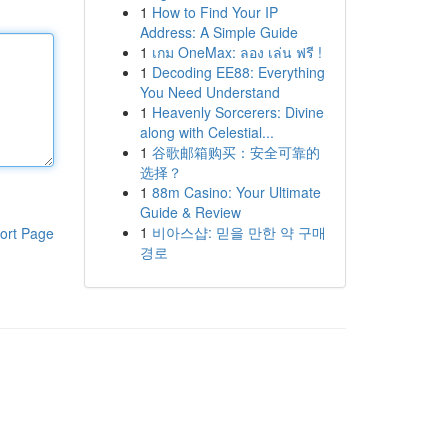
1
How to Find Your IP
Address: A Simple Guide
1
เกม OneMax: ลอง เล่น ฟรี !
1
Decoding EE88: Everything
You Need Understand
1
Heavenly Sorcerers: Divine
along with Celestial...
1
谷歌邮箱购买：安全可靠的
选择？
1
88m Casino: Your Ultimate
Guide & Review
1
비아스샵: 믿을 만한 약 구매
ort Page
경로