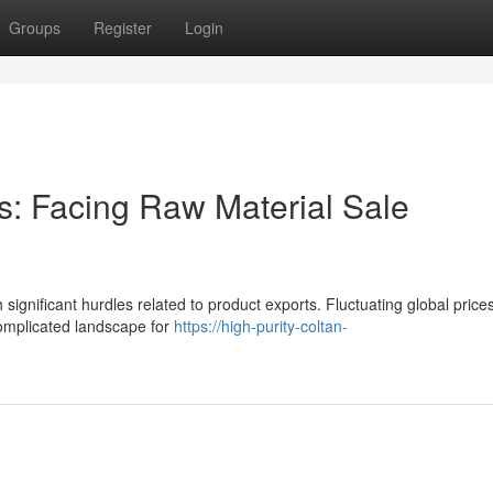
Groups
Register
Login
s: Facing Raw Material Sale
 significant hurdles related to product exports. Fluctuating global price
complicated landscape for
https://high-purity-coltan-