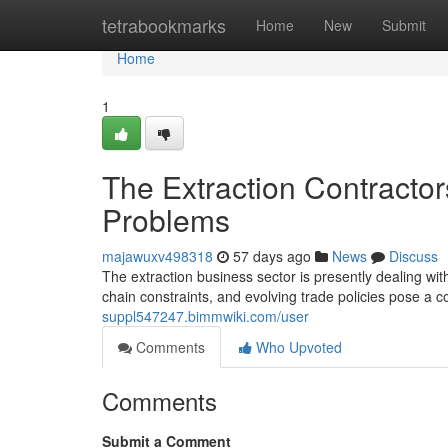
Home
tetrabookmarks
Home
New
Submit
Home
1
The Extraction Contractor
Problems
majawuxv498318
57 days ago
News
Discuss
The extraction business sector is presently dealing with
chain constraints, and evolving trade policies pose a 
suppl547247.bimmwiki.com/user
Comments
Who Upvoted
Comments
Submit a Comment