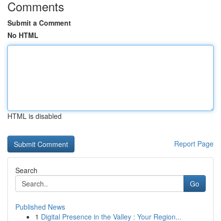
Comments
Submit a Comment
No HTML
HTML is disabled
Report Page
Search
Go
Published News
1
Digital Presence in the Valley : Your Region...