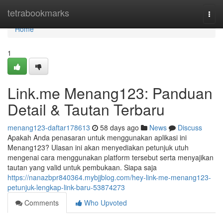
Home
tetrabookmarks
Togg
navi
Home
1
Link.me Menang123: Panduan
Detail & Tautan Terbaru
menang123-daftar178613
58 days ago
News
Discuss
Apakah Anda penasaran untuk menggunakan aplikasi ini
Menang123? Ulasan ini akan menyediakan petunjuk utuh
mengenai cara menggunakan platform tersebut serta menyajikan
tautan yang valid untuk pembukaan. Siapa saja
https://nanazbpr840364.mybjjblog.com/hey-link-me-menang123-
petunjuk-lengkap-link-baru-53874273
Comments
Who Upvoted