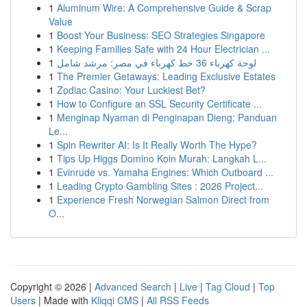
1
Aluminum Wire: A Comprehensive Guide & Scrap
Value
1
Boost Your Business: SEO Strategies Singapore
1
Keeping Families Safe with 24 Hour Electrician ...
1
لوحة كهرباء 36 خط كهرباء في مصر: مرشد شامل
1
The Premier Getaways: Leading Exclusive Estates
1
Zodiac Casino: Your Luckiest Bet?
1
How to Configure an SSL Security Certificate ...
1
Menginap Nyaman di Penginapan Dieng: Panduan
Le...
1
Spin Rewriter AI: Is It Really Worth The Hype?
1
Tips Up Higgs Domino Koin Murah: Langkah L...
1
Evinrude vs. Yamaha Engines: Which Outboard ...
1
Leading Crypto Gambling Sites : 2026 Project...
1
Experience Fresh Norwegian Salmon Direct from
O...
Copyright © 2026 |
Advanced Search
|
Live
|
Tag Cloud
|
Top
Users
| Made with
Kliqqi CMS
|
All RSS Feeds