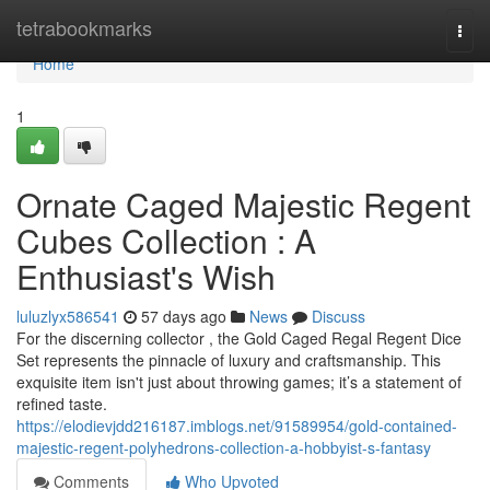
Home
tetrabookmarks
Togg
navi
Home
1
Ornate Caged Majestic Regent
Cubes Collection : A
Enthusiast's Wish
luluzlyx586541
57 days ago
News
Discuss
For the discerning collector , the Gold Caged Regal Regent Dice
Set represents the pinnacle of luxury and craftsmanship. This
exquisite item isn't just about throwing games; it’s a statement of
refined taste.
https://elodievjdd216187.imblogs.net/91589954/gold-contained-
majestic-regent-polyhedrons-collection-a-hobbyist-s-fantasy
Comments
Who Upvoted