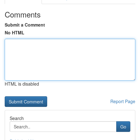
Comments
Submit a Comment
No HTML
HTML is disabled
Report Page
Search
Go