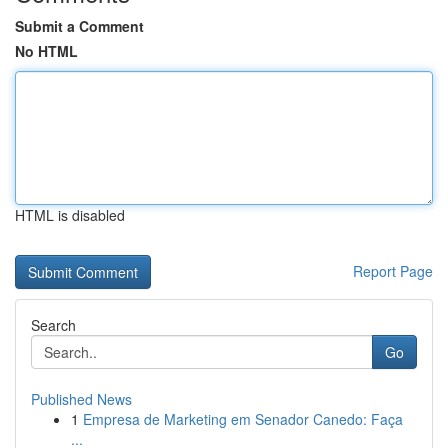
Submit a Comment
No HTML
HTML is disabled
Report Page
Search
Go
Published News
1
Empresa de Marketing em Senador Canedo: Faça
...