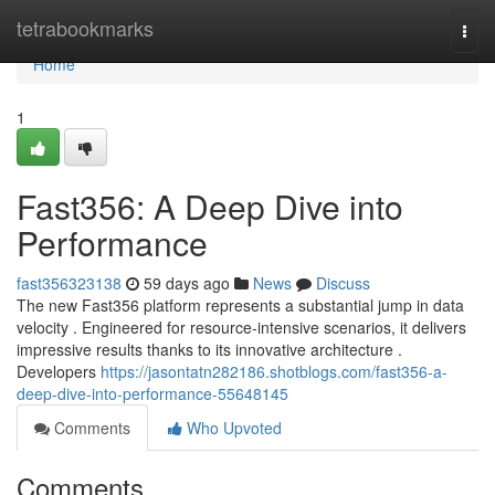
Home
tetrabookmarks
Togg
navi
Home
1
Fast356: A Deep Dive into
Performance
fast356323138
59 days ago
News
Discuss
The new Fast356 platform represents a substantial jump in data
velocity . Engineered for resource-intensive scenarios, it delivers
impressive results thanks to its innovative architecture .
Developers
https://jasontatn282186.shotblogs.com/fast356-a-
deep-dive-into-performance-55648145
Comments
Who Upvoted
Comments