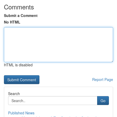
Comments
Submit a Comment
No HTML
HTML is disabled
Report Page
Search
Go
Published News