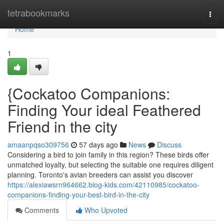
Home
tetrabookmarks
Togg
navi
Home
1
{Cockatoo Companions:
Finding Your ideal Feathered
Friend in the city
amaanpqso309756
57 days ago
News
Discuss
Considering a bird to join family in this region? These birds offer
unmatched loyalty, but selecting the suitable one requires diligent
planning. Toronto's avian breeders can assist you discover
https://alexiawsrn964662.blog-kids.com/42110985/cockatoo-
companions-finding-your-best-bird-in-the-city
Comments
Who Upvoted