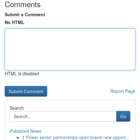
Comments
Submit a Comment
No HTML
HTML is disabled
Report Page
Search
Go
Published News
1
Power sector partnerships open brand-new opport...