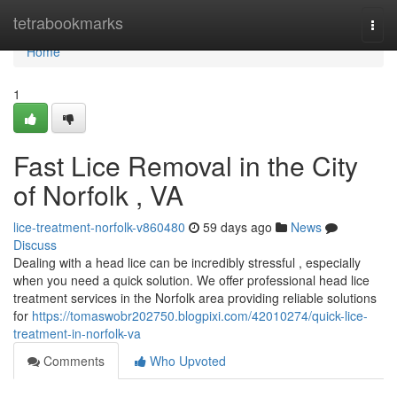
Home
tetrabookmarks
Togg
navi
Home
1
Fast Lice Removal in the City
of Norfolk , VA
lice-treatment-norfolk-v860480
59 days ago
News
Discuss
Dealing with a head lice can be incredibly stressful , especially
when you need a quick solution. We offer professional head lice
treatment services in the Norfolk area providing reliable solutions
for
https://tomaswobr202750.blogpixi.com/42010274/quick-lice-
treatment-in-norfolk-va
Comments
Who Upvoted