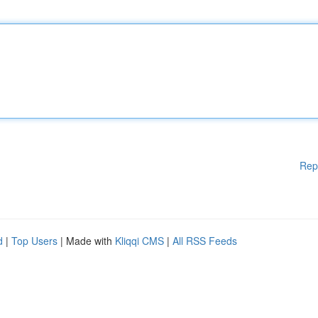
Rep
d
|
Top Users
| Made with
Kliqqi CMS
|
All RSS Feeds