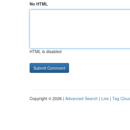
No HTML
HTML is disabled
Copyright © 2026 |
Advanced Search
|
Live
|
Tag Clou