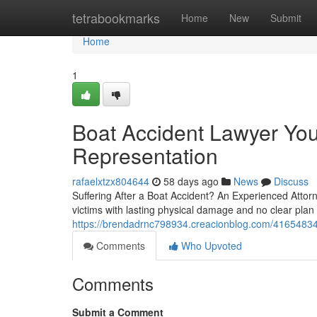
Home
tetrabookmarks
Home
New
Submit
Home
1
Boat Accident Lawyer You
Representation
rafaelxtzx804644
58 days ago
News
Discuss
Suffering After a Boat Accident? An Experienced Attorne
victims with lasting physical damage and no clear plan o
https://brendadrnc798934.creacionblog.com/41654834/bo
Comments
Who Upvoted
Comments
Submit a Comment