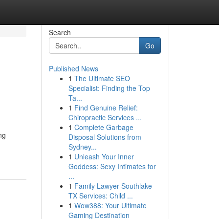
Search
Go
Published News
1
The Ultimate SEO
Specialist: Finding the Top
Ta...
1
Find Genuine Relief:
Chiropractic Services ...
1
Complete Garbage
ng
Disposal Solutions from
Sydney...
1
Unleash Your Inner
Goddess: Sexy Intimates for
...
1
Family Lawyer Southlake
TX Services: Child ...
1
Wow388: Your Ultimate
Gaming Destination