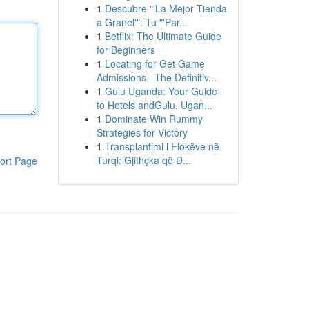
1
Descubre "'La Mejor Tienda
a Granel'": Tu "'Par...
1
Betflix: The Ultimate Guide
for Beginners
1
Locating for Get Game
Admissions –The Definitiv...
1
Gulu Uganda: Your Guide
to Hotels andGulu, Ugan...
1
Dominate Win Rummy
Strategies for Victory
1
Transplantimi i Flokëve në
Turqi: Gjithçka që D...
ort Page