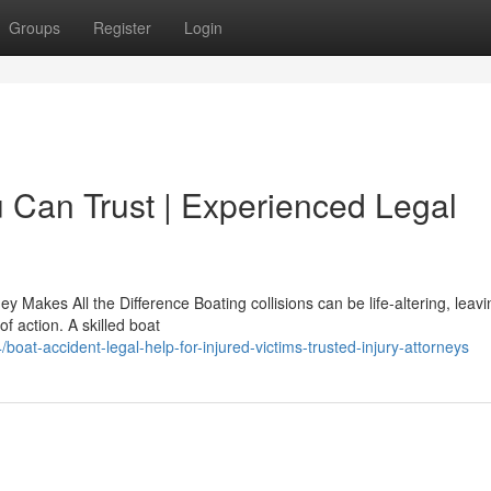
Groups
Register
Login
 Can Trust | Experienced Legal
y Makes All the Difference Boating collisions can be life-altering, leavi
f action. A skilled boat
at-accident-legal-help-for-injured-victims-trusted-injury-attorneys