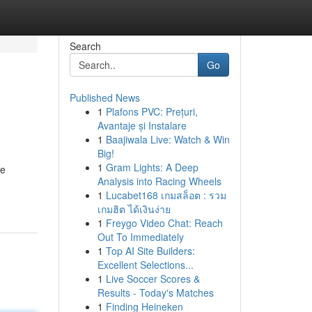
Search
Go
Published News
1
Plafons PVC: Prețuri,
Avantaje și Instalare
1
Baajiwala Live: Watch & Win
Big!
1
Gram Lights: A Deep
he
Analysis into Racing Wheels
1
Lucabet168 เกมสล็อต : รวม
เกมฮิต ได้เงินง่าย
1
Freygo Video Chat: Reach
Out To Immediately
1
Top AI Site Builders:
Excellent Selections...
1
Live Soccer Scores &
Results - Today's Matches
1
Finding Heineken