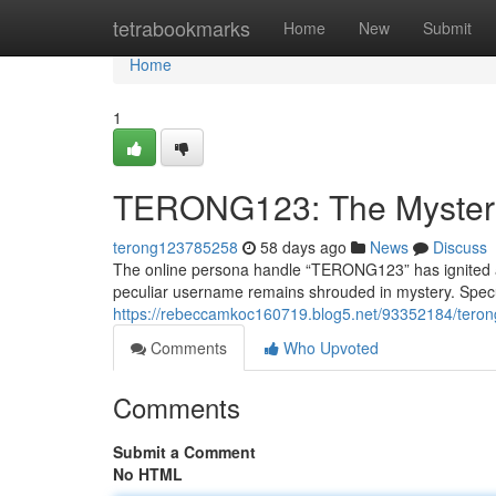
Home
tetrabookmarks
Home
New
Submit
Home
1
TERONG123: The Myster
terong123785258
58 days ago
News
Discuss
The online persona handle “TERONG123” has ignited a s
peculiar username remains shrouded in mystery. Specul
https://rebeccamkoc160719.blog5.net/93352184/tero
Comments
Who Upvoted
Comments
Submit a Comment
No HTML