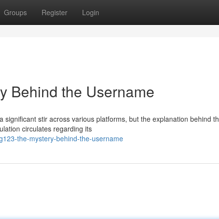
Groups
Register
Login
y Behind the Username
ignificant stir across various platforms, but the explanation behind t
ation circulates regarding its
ng123-the-mystery-behind-the-username