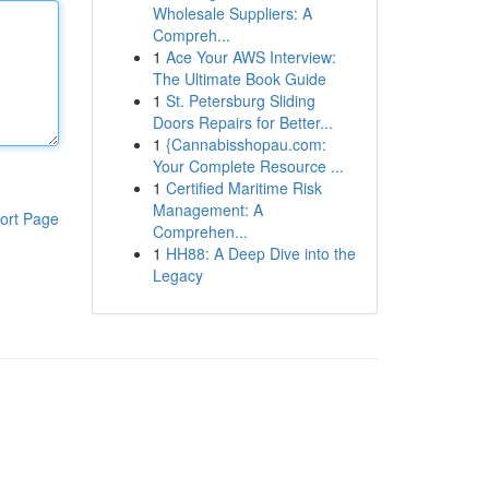
Wholesale Suppliers: A
Compreh...
1
Ace Your AWS Interview:
The Ultimate Book Guide
1
St. Petersburg Sliding
Doors Repairs for Better...
1
{Cannabisshopau.com:
Your Complete Resource ...
1
Certified Maritime Risk
Management: A
ort Page
Comprehen...
1
HH88: A Deep Dive into the
Legacy