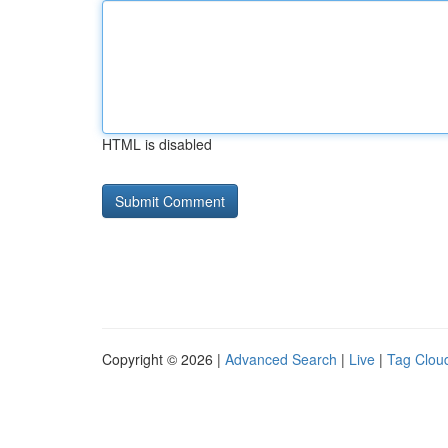
HTML is disabled
Copyright © 2026 |
Advanced Search
|
Live
|
Tag Clou