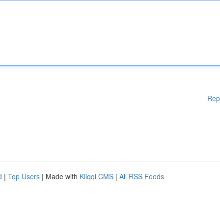
Rep
d
|
Top Users
| Made with
Kliqqi CMS
|
All RSS Feeds