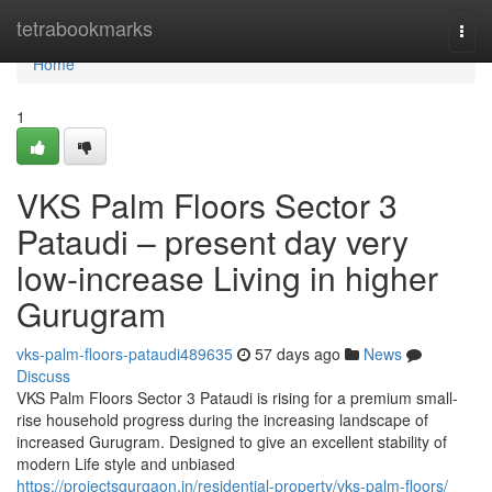
Home
tetrabookmarks
Togg
navi
Home
1
VKS Palm Floors Sector 3
Pataudi – present day very
low-increase Living in higher
Gurugram
vks-palm-floors-pataudi489635
57 days ago
News
Discuss
VKS Palm Floors Sector 3 Pataudi is rising for a premium small-
rise household progress during the increasing landscape of
increased Gurugram. Designed to give an excellent stability of
modern Life style and unbiased
https://projectsgurgaon.in/residential-property/vks-palm-floors/