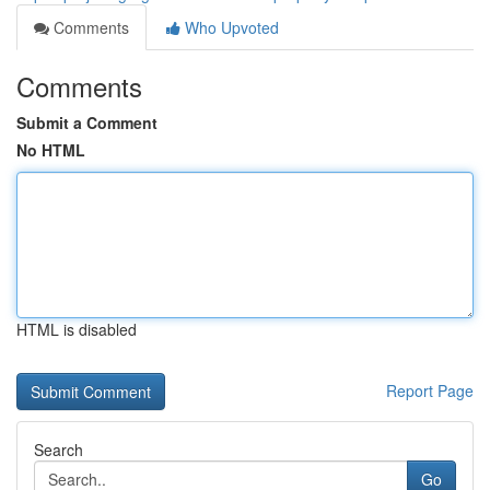
Comments
Who Upvoted
Comments
Submit a Comment
No HTML
HTML is disabled
Report Page
Search
Go