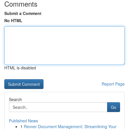
Comments
Submit a Comment
No HTML
HTML is disabled
Report Page
Search
Go
Published News
1
Revver Document Management: Streamlining Your