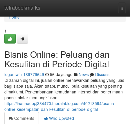
Home
tetrabookmarks
Togg
navi
Home
1
Bisnis Online: Peluang dan
Kesulitan di Periode Digital
logamwin-189779649
56 days ago
News
Discuss
Di zaman digital ini, jualan online menawarkan peluang yang luas
bagi siapa saja. Akan tetapi, muncul pula kesulitan yang penting
dimaklumi. Perkembangan kemudahan internet dan penerimaan
ponsel pintar memungkinkan
https://ihannaobpj334470.therainblog.com/40213594/usaha-
online-kesempatan-dan-kesulitan-di-periode-digital
Comments
Who Upvoted