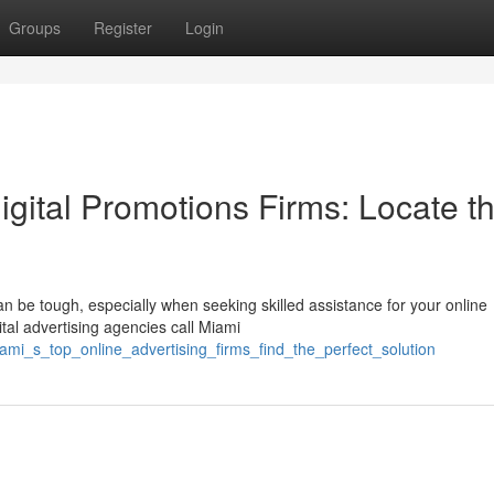
Groups
Register
Login
igital Promotions Firms: Locate t
 be tough, especially when seeking skilled assistance for your online
ital advertising agencies call Miami
ami_s_top_online_advertising_firms_find_the_perfect_solution