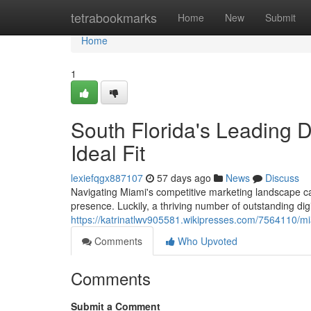
Home
tetrabookmarks
Home
New
Submit
Home
1
South Florida's Leading D
Ideal Fit
lexiefqgx887107
57 days ago
News
Discuss
Navigating Miami's competitive marketing landscape can
presence. Luckily, a thriving number of outstanding dig
https://katrinatlwv905581.wikipresses.com/7564110/mi
Comments
Who Upvoted
Comments
Submit a Comment