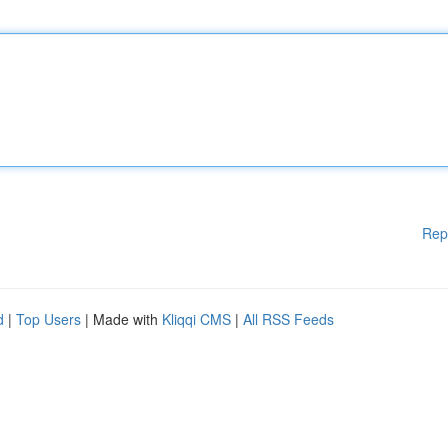
Rep
d
|
Top Users
| Made with
Kliqqi CMS
|
All RSS Feeds