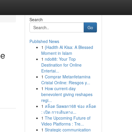
Search
Go
Published News
1
{Hadith Al Kisa: A Blessed
he
Moment in Islam
1
ndo88: Your Top
Destination for Online
Entertai...
1
Comprar Metanfetamina
Cristal Online: Riesgos y...
1
How current-day
benevolent giving reshapes
regi...
1
สล็อต Sawan168 ช่อง สล็อต
: เปิด การเดินทาง...
1
The Upcoming Future of
Video Platforms : Tre...
1
Strategic communication