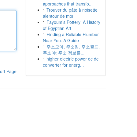
approaches that transfo...
1
Trouver du pâte à noisette
alentour de moi
1
Fayoum’s Pottery: A History
of Egyptian Art
1
Finding a Reliable Plumber
Near You: A Guide
1
주소모아, 주소킹, 주소월드,
주소야: 주소 정보를...
1
higher electric power dc dc
converter for energ...
ort Page