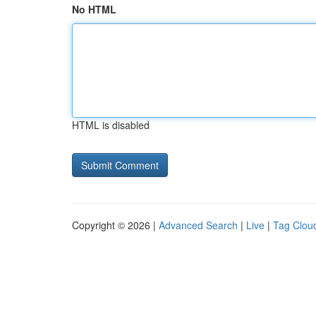
No HTML
HTML is disabled
Copyright © 2026 |
Advanced Search
|
Live
|
Tag Clou