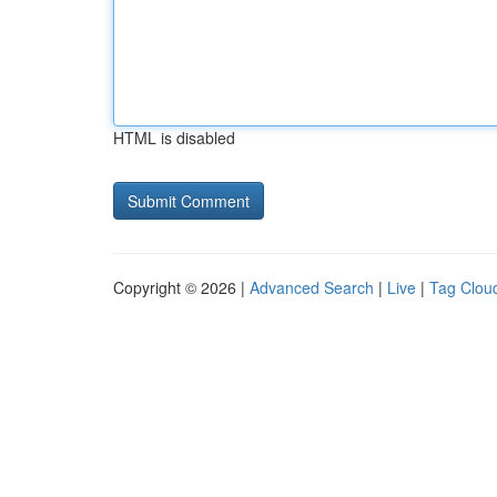
HTML is disabled
Copyright © 2026 |
Advanced Search
|
Live
|
Tag Clou