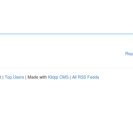
Rep
d
|
Top Users
| Made with
Kliqqi CMS
|
All RSS Feeds