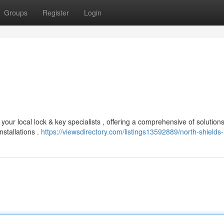
Groups
Register
Login
our local lock & key specialists , offering a comprehensive of solutions
stallations .
https://viewsdirectory.com/listings13592889/north-shields-