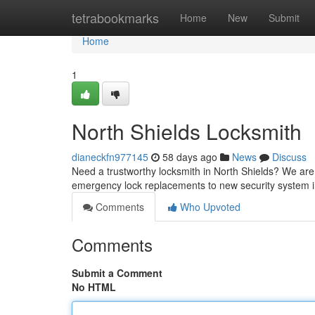
Home
tetrabookmarks
Home
New
Submit
Home
1
North Shields Locksmith
dianeckfn977145
58 days ago
News
Discuss
Need a trustworthy locksmith in North Shields? We are y
emergency lock replacements to new security system in
Comments
Who Upvoted
Comments
Submit a Comment
No HTML