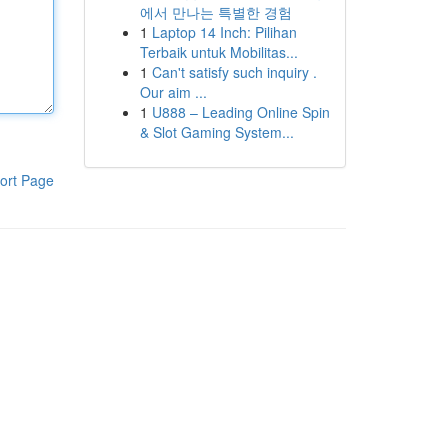
에서 만나는 특별한 경험
1
Laptop 14 Inch: Pilihan
Terbaik untuk Mobilitas...
1
Can't satisfy such inquiry .
Our aim ...
1
U888 – Leading Online Spin
& Slot Gaming System...
ort Page