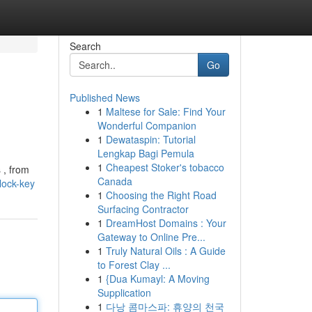
Search
Go
Published News
1
Maltese for Sale: Find Your
Wonderful Companion
1
Dewataspin: Tutorial
Lengkap Bagi Pemula
1
Cheapest Stoker's tobacco
 , from
Canada
lock-key
1
Choosing the Right Road
Surfacing Contractor
1
DreamHost Domains : Your
Gateway to Online Pre...
1
Truly Natural Oils : A Guide
to Forest Clay ...
1
{Dua Kumayl: A Moving
Supplication
1
다낭 콤마스파: 휴양의 천국