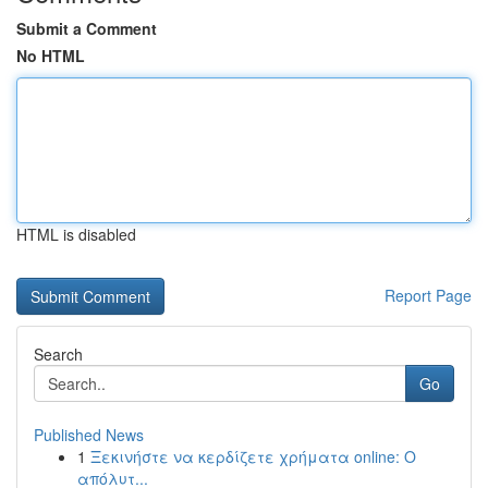
Submit a Comment
No HTML
HTML is disabled
Report Page
Search
Go
Published News
1
Ξεκινήστε να κερδίζετε χρήματα online: Ο
απόλυτ...