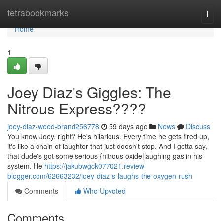
Home
tetrabookmarks
Togg
navi
Home
1
Joey Diaz's Giggles: The
Nitrous Express????
joey-diaz-weed-brand256778
59 days ago
News
Discuss
You know Joey, right? He's hilarious. Every time he gets fired up,
it's like a chain of laughter that just doesn't stop. And I gotta say,
that dude's got some serious {nitrous oxide|laughing gas in his
system. He
https://jakubwgck077021.review-
blogger.com/62663232/joey-diaz-s-laughs-the-oxygen-rush
Comments
Who Upvoted
Comments