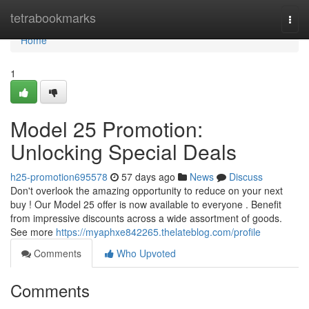
Home
tetrabookmarks
Togg
navi
Home
1
Model 25 Promotion:
Unlocking Special Deals
h25-promotion695578
57 days ago
News
Discuss
Don't overlook the amazing opportunity to reduce on your next
buy ! Our Model 25 offer is now available to everyone . Benefit
from impressive discounts across a wide assortment of goods.
See more
https://myaphxe842265.thelateblog.com/profile
Comments
Who Upvoted
Comments