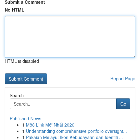
Submit a Comment
No HTML
HTML is disabled
Report Page
Search
Go
Published News
1
M88 Link Mới Nhất 2026
1
Understanding comprehensive portfolio oversight...
1
Pakaian Melayu: Ikon Kebudayaan dan Identiti ...