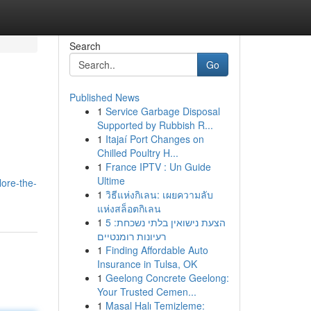
Search
Go
Published News
1
Service Garbage Disposal
Supported by Rubbish R...
1
Itajaí Port Changes on
Chilled Poultry H...
1
France IPTV : Un Guide
Ultime
ore-the-
1
วิธีแห่งกิเลน: เผยความลับ
แห่งสล็อตกิเลน
1
הצעת נישואין בלתי נשכחת: 5
רעיונות רומנטיים
1
Finding Affordable Auto
Insurance in Tulsa, OK
1
Geelong Concrete Geelong:
Your Trusted Cemen...
1
Masal Halı Temizleme: