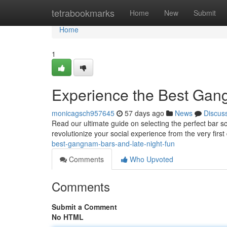
Home
tetrabookmarks
Home
New
Submit
Home
1
Experience the Best Gan
monicagsch957645
57 days ago
News
Discus
Read our ultimate guide on selecting the perfect bar sce
revolutionize your social experience from the very first
best-gangnam-bars-and-late-night-fun
Comments
Who Upvoted
Comments
Submit a Comment
No HTML