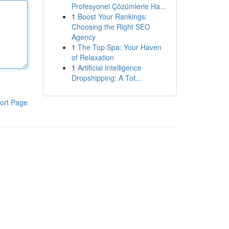
Profesyonel Çözümlerle Ha...
1
Boost Your Rankings:
Choosing the Right SEO
Agency
1
The Top Spa: Your Haven
of Relaxation
1
Artificial Intelligence
Dropshipping: A Tot...
ort Page