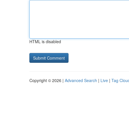
HTML is disabled
Copyright © 2026 |
Advanced Search
|
Live
|
Tag Clou