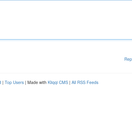
Rep
d
|
Top Users
| Made with
Kliqqi CMS
|
All RSS Feeds