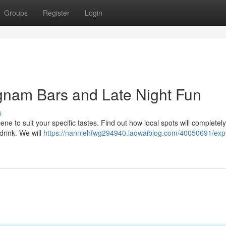
Groups
Register
Login
gnam Bars and Late Night Fun
s
ne to suit your specific tastes. Find out how local spots will completely
 drink. We will
https://nanniehfwg294940.laowaiblog.com/40050691/expl