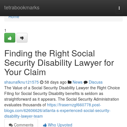
Home
tetrabookmarks
Togg
navi
Home
1
Finding the Right Social
Security Disability Lawyer for
Your Claim
shaunafknu121575
58 days ago
News
Discuss
The Value of a Social Security Disability Lawyer the Right Choice
Filing for Social Security Disability benefits is seldom as
straightforward as it appears. The Social Security Administration
evaluates thousands of
https://frasernzgf660778.post-
blogs.com/62606626/atlanta-s-experienced-social-security-
disability-lawyer-team
Comments
Who Upvoted