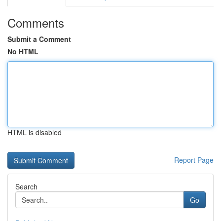
Comments
Submit a Comment
No HTML
HTML is disabled
Report Page
Search
Go