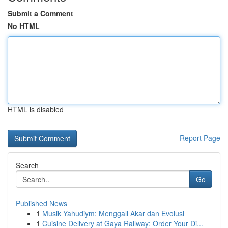
Submit a Comment
No HTML
HTML is disabled
Report Page
Search
Go
Published News
1
Musik Yahudiym: Menggali Akar dan Evolusi
1
Cuisine Delivery at Gaya Railway: Order Your Di...