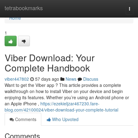
Home
tetrabookmarks
Togg
navi
Home
1
Viber Download: Your
Complete Handbook
viber447802
57 days ago
News
Discuss
Want to get the Viber app ? This article provides a complete
walkthrough on how to install Viber on your device and begin
enjoying its features. Whether you’re using an Android phone or
an Apple iPhone ,
https://ezekieljzar467230.fare-
blog.com/42100024/viber-download-your-complete-tutorial
Comments
Who Upvoted
Comments