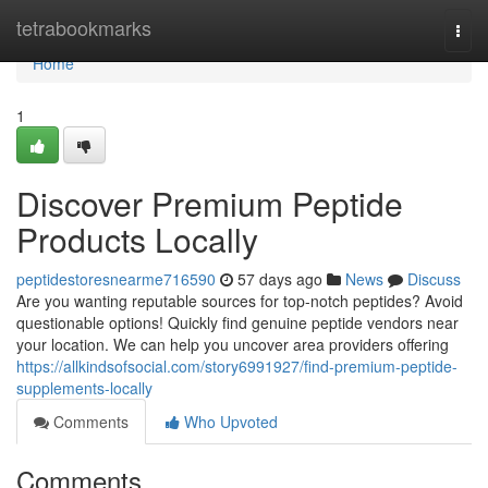
Home
tetrabookmarks
Togg
navi
Home
1
Discover Premium Peptide
Products Locally
peptidestoresnearme716590
57 days ago
News
Discuss
Are you wanting reputable sources for top-notch peptides? Avoid
questionable options! Quickly find genuine peptide vendors near
your location. We can help you uncover area providers offering
https://allkindsofsocial.com/story6991927/find-premium-peptide-
supplements-locally
Comments
Who Upvoted
Comments