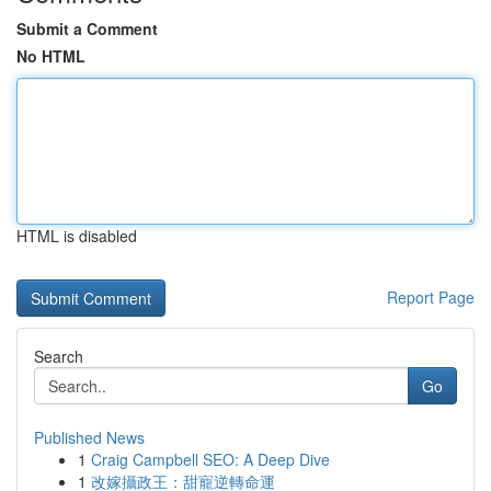
Submit a Comment
No HTML
HTML is disabled
Report Page
Search
Go
Published News
1
Craig Campbell SEO: A Deep Dive
1
改嫁攝政王：甜寵逆轉命運