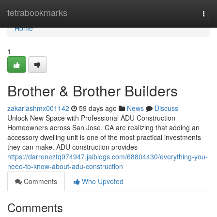
Home
tetrabookmarks
Togg
navi
Home
1
Brother & Brother Builders
zakariashmx001142
59 days ago
News
Discuss
Unlock New Space with Professional ADU Construction
Homeowners across San Jose, CA are realizing that adding an
accessory dwelling unit is one of the most practical investments
they can make. ADU construction provides
https://darreneztq974947.jaiblogs.com/68804430/everything-you-
need-to-know-about-adu-construction
Comments
Who Upvoted
Comments