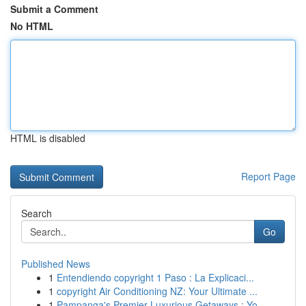
Submit a Comment
No HTML
HTML is disabled
Report Page
Search
Go
Published News
1
Entendiendo copyright 1 Paso : La Explicaci...
1
copyright Air Conditioning NZ: Your Ultimate ...
1
Pampanga's Premier Luxurious Getaways : Yo...