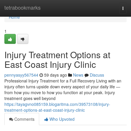
Home
tetrabookmarks
Togg
navi
Home
1
Injury Treatment Options at
East Coast Injury Clinic
pennyasyy567544
59 days ago
News
Discuss
Professional Injury Treatment for a Full Recovery Living with an
injury often turns upside down every aspect of your daily life —
from how you move to how you function at your peak. Injury
treatment goes well beyond
https://tayagvno085159.blogaritma.com/39573108/injury-
treatment-options-at-east-coast-injury-clinic
Comments
Who Upvoted