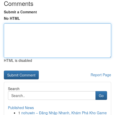
Comments
Submit a Comment
No HTML
HTML is disabled
Report Page
Search
Go
Published News
1
nohuwin – Đăng Nhập Nhanh, Khám Phá Kho Game