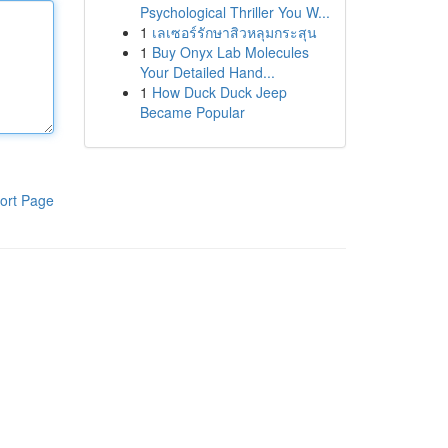
Psychological Thriller You W...
1
เลเซอร์รักษาสิวหลุมกระสุน
1
Buy Onyx Lab Molecules
Your Detailed Hand...
1
How Duck Duck Jeep
Became Popular
ort Page