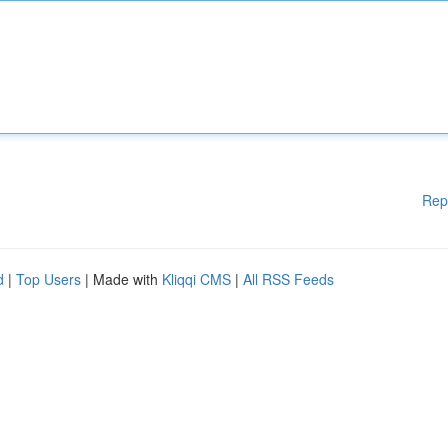
Rep
d
|
Top Users
| Made with
Kliqqi CMS
|
All RSS Feeds