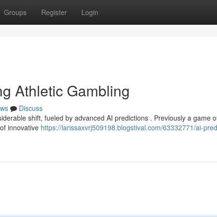
Groups
Register
Login
ng Athletic Gambling
ws
Discuss
iderable shift, fueled by advanced AI predictions . Previously a game o
 of innovative
https://larissaxvrj509198.blogstival.com/63332771/ai-pred