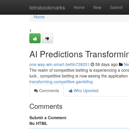
Home
tetrabookmarks
Home
New
Submit
Home
1
AI Predictions Transformi
one-way-win-smart-bettin728251
58 days ago
Ne
The realm of competitive betting is experiencing a cons
luck , competitive betting is now seeing the application
transforming-competitive-gambling
Comments
Who Upvoted
Comments
Submit a Comment
No HTML