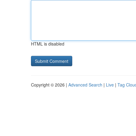
HTML is disabled
Copyright © 2026 |
Advanced Search
|
Live
|
Tag Clou