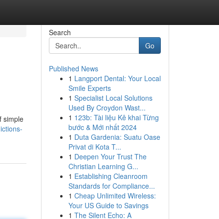
Search
Go
Published News
1
Langport Dental: Your Local
Smile Experts
1
Specialist Local Solutions
Used By Croydon Wast...
1
123b: Tài liệu Kê khai Từng
f simple
bước & Mới nhất 2024
ictions-
1
Duta Gardenia: Suatu Oase
Privat di Kota T...
1
Deepen Your Trust The
Christian Learning G...
1
Establishing Cleanroom
Standards for Compliance...
1
Cheap Unlimited Wireless:
Your US Guide to Savings
1
The Silent Echo: A