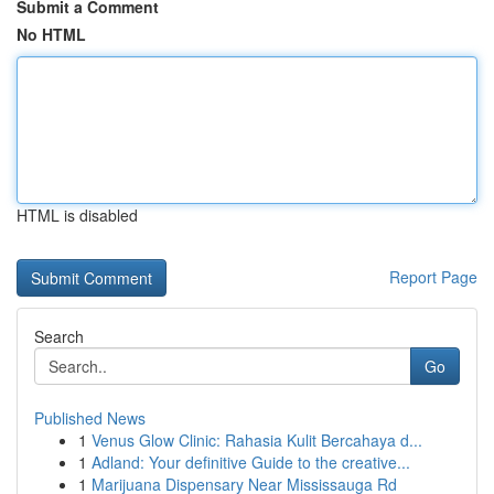
Submit a Comment
No HTML
HTML is disabled
Report Page
Search
Go
Published News
1
Venus Glow Clinic: Rahasia Kulit Bercahaya d...
1
Adland: Your definitive Guide to the creative...
1
Marijuana Dispensary Near Mississauga Rd