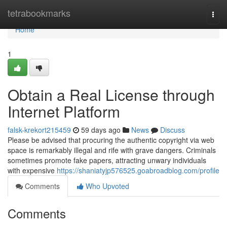
Home
tetrabookmarks
Togg
navi
Home
1
Obtain a Real License through
Internet Platform
falsk-krekort215459
59 days ago
News
Discuss
Please be advised that procuring the authentic copyright via web
space is remarkably illegal and rife with grave dangers. Criminals
sometimes promote fake papers, attracting unwary individuals
with expensive
https://shaniatyjp576525.goabroadblog.com/profile
Comments
Who Upvoted
Comments