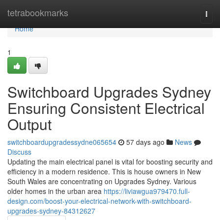
Home
tetrabookmarks
Togg
navi
Home
1
Switchboard Upgrades Sydney
Ensuring Consistent Electrical
Output
switchboardupgradessydne065654
57 days ago
News
Discuss
Updating the main electrical panel is vital for boosting security and
efficiency in a modern residence. This is house owners in New
South Wales are concentrating on Upgrades Sydney. Various
older homes in the urban area
https://liviawgua979470.full-
design.com/boost-your-electrical-network-with-switchboard-
upgrades-sydney-84312627