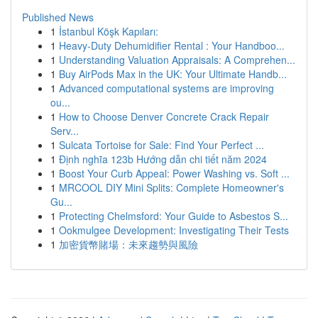
Published News
1
İstanbul Köşk Kapıları:
1
Heavy-Duty Dehumidifier Rental : Your Handboo...
1
Understanding Valuation Appraisals: A Comprehen...
1
Buy AirPods Max in the UK: Your Ultimate Handb...
1
Advanced computational systems are improving
ou...
1
How to Choose Denver Concrete Crack Repair
Serv...
1
Sulcata Tortoise for Sale: Find Your Perfect ...
1
Định nghĩa 123b Hướng dẫn chi tiết năm 2024
1
Boost Your Curb Appeal: Power Washing vs. Soft ...
1
MRCOOL DIY Mini Splits: Complete Homeowner's
Gu...
1
Protecting Chelmsford: Your Guide to Asbestos S...
1
Ookmulgee Development: Investigating Their Tests
1
加密貨幣賭場：未來趨勢與風險