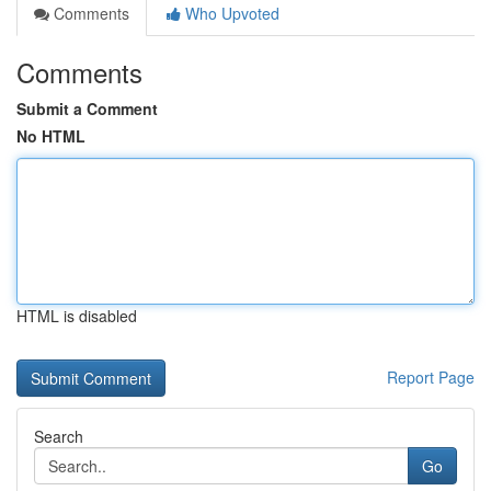
Comments
Who Upvoted
Comments
Submit a Comment
No HTML
HTML is disabled
Report Page
Search
Go