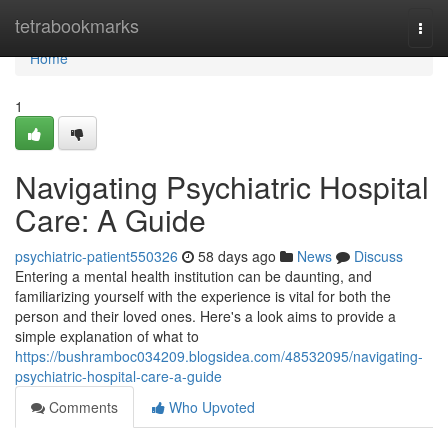
Home
tetrabookmarks
Togg
navi
Home
1
Navigating Psychiatric Hospital
Care: A Guide
psychiatric-patient550326
58 days ago
News
Discuss
Entering a mental health institution can be daunting, and
familiarizing yourself with the experience is vital for both the
person and their loved ones. Here's a look aims to provide a
simple explanation of what to
https://bushramboc034209.blogsidea.com/48532095/navigating-
psychiatric-hospital-care-a-guide
Comments
Who Upvoted