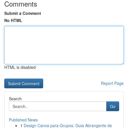
Comments
Submit a Comment
No HTML
HTML is disabled
Report Page
Search
Go
Published News
1
Design Canva para Grupos: Guia Abrangente de