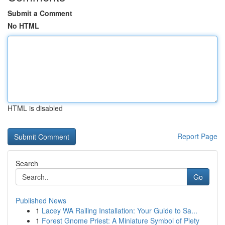
Submit a Comment
No HTML
HTML is disabled
Report Page
Search
Go
Published News
1
Lacey WA Railing Installation: Your Guide to Sa...
1
Forest Gnome Priest: A Miniature Symbol of Piety