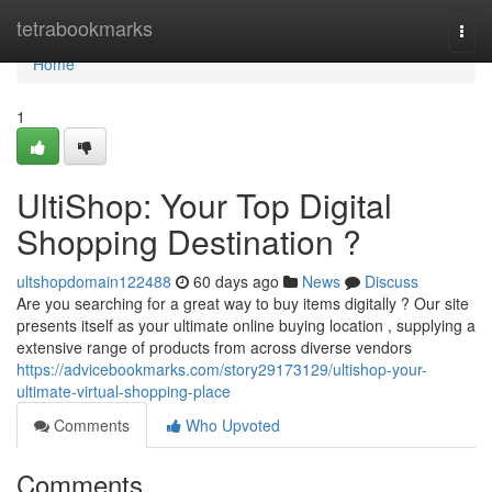
Home
tetrabookmarks
Togg
navi
Home
1
UltiShop: Your Top Digital
Shopping Destination ?
ultshopdomain122488
60 days ago
News
Discuss
Are you searching for a great way to buy items digitally ? Our site
presents itself as your ultimate online buying location , supplying a
extensive range of products from across diverse vendors
https://advicebookmarks.com/story29173129/ultishop-your-
ultimate-virtual-shopping-place
Comments
Who Upvoted
Comments