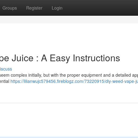
Groups
Register
Login
 Juice : A Easy Instructions
iscuss
eem complex initially, but with the proper equipment and a detailed ap
ential
https://lilianwujc579456.fireblogz.com/73220915/diy-weed-vape-j