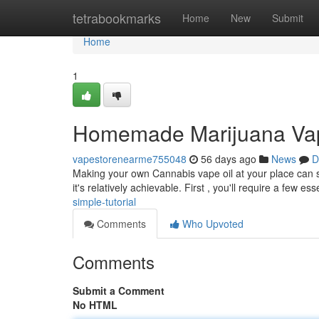
Home
tetrabookmarks
Home
New
Submit
Home
1
Homemade Marijuana Vape
vapestorenearme755048
56 days ago
News
D
Making your own Cannabis vape oil at your place can s
it's relatively achievable. First , you'll require a few ess
simple-tutorial
Comments
Who Upvoted
Comments
Submit a Comment
No HTML