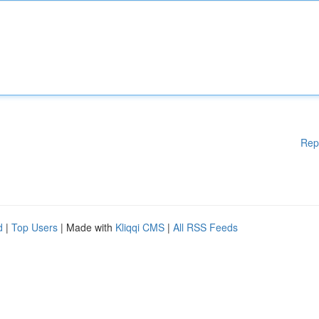
Rep
d
|
Top Users
| Made with
Kliqqi CMS
|
All RSS Feeds