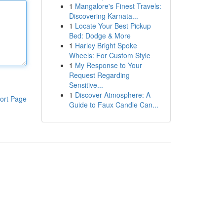
1
Mangalore's Finest Travels:
Discovering Karnata...
1
Locate Your Best Pickup
Bed: Dodge & More
1
Harley Bright Spoke
Wheels: For Custom Style
1
My Response to Your
Request Regarding
Sensitive...
1
Discover Atmosphere: A
ort Page
Guide to Faux Candle Can...