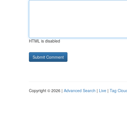
HTML is disabled
Copyright © 2026 |
Advanced Search
|
Live
|
Tag Clou