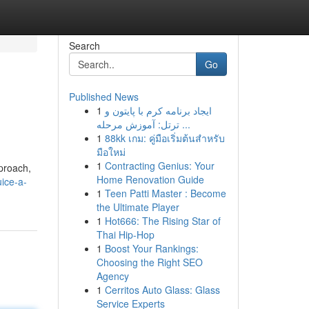
Search
Go
Published News
1
ایجاد برنامه کرم با پایتون و
ترتل: آموزش مرحله ...
1
88kk เกม: คู่มือเริ่มต้นสำหรับ
มือใหม่
1
Contracting Genius: Your
proach,
Home Renovation Guide
uice-a-
1
Teen Patti Master : Become
the Ultimate Player
1
Hot666: The Rising Star of
Thai Hip-Hop
1
Boost Your Rankings:
Choosing the Right SEO
Agency
1
Cerritos Auto Glass: Glass
Service Experts