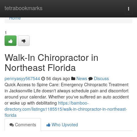
Home
tetrabookmarks
Togg
navi
Home
1
Walk-In Chiropractor in
Northeast Florida
pennyasyy567544
56 days ago
News
Discuss
Quick Access to Spine Care: Emergency Chiropractic Treatment
in Jacksonville Life doesn't always schedule pain and discomfort
around your calendar. Whether you've suffered an auto accident
or woke up with debilitating
https://bamboo-
directory.com/listings1185515/walk-in-chiropractor-in-northeast-
florida
Comments
Who Upvoted