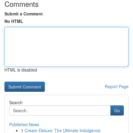
Comments
Submit a Comment
No HTML
HTML is disabled
Report Page
Search
Go
Published News
1
Cream-Deluxe: The Ultimate Indulgence