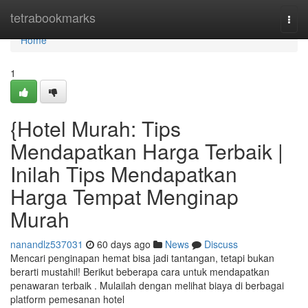
Home
tetrabookmarks
Togg
navi
Home
1
{Hotel Murah: Tips
Mendapatkan Harga Terbaik |
Inilah Tips Mendapatkan
Harga Tempat Menginap
Murah
nanandlz537031
60 days ago
News
Discuss
Mencari penginapan hemat bisa jadi tantangan, tetapi bukan
berarti mustahil! Berikut beberapa cara untuk mendapatkan
penawaran terbaik . Mulailah dengan melihat biaya di berbagai
platform pemesanan hotel