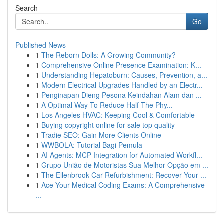
Search
Go
Published News
1
The Reborn Dolls: A Growing Community?
1
Comprehensive Online Presence Examination: K...
1
Understanding Hepatoburn: Causes, Prevention, a...
1
Modern Electrical Upgrades Handled by an Electr...
1
Penginapan Dieng Pesona Keindahan Alam dan ...
1
A Optimal Way To Reduce Half The Phy...
1
Los Angeles HVAC: Keeping Cool & Comfortable
1
Buying copyright online for sale top quality
1
Tradie SEO: Gain More Clients Online
1
WWBOLA: Tutorial Bagi Pemula
1
AI Agents: MCP Integration for Automated Workfl...
1
Grupo União de Motoristas Sua Melhor Opção em ...
1
The Ellenbrook Car Refurbishment: Recover Your ...
1
Ace Your Medical Coding Exams: A Comprehensive
...