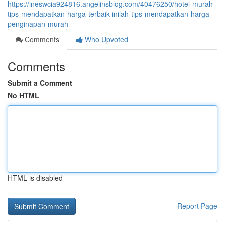
https://ineswcia924816.angelinsblog.com/40476250/hotel-murah-
tips-mendapatkan-harga-terbaik-inilah-tips-mendapatkan-harga-
penginapan-murah
Comments
Who Upvoted
Comments
Submit a Comment
No HTML
HTML is disabled
Report Page