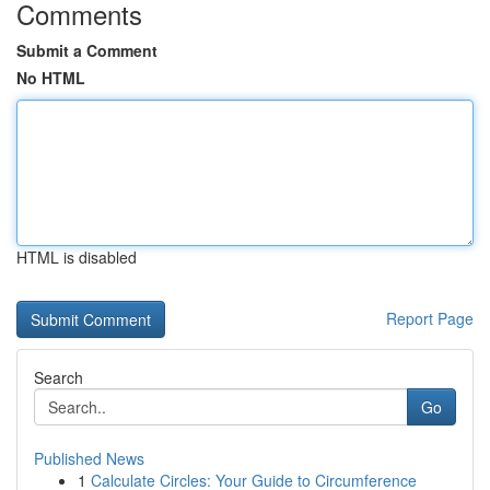
Comments
Submit a Comment
No HTML
HTML is disabled
Report Page
Search
Go
Published News
1
Calculate Circles: Your Guide to Circumference