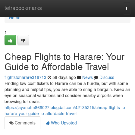
Home
tetrabookmarks
Togg
navi
Home
1
Cheap Flights to Harare: Your
Guide to Affordable Travel
flightstoharare316713
58 days ago
News
Discuss
Finding low-cost tickets to Harare can be a hurdle, but with some
planning and helpful tips, you are able to snag a bargain. Keep an
eye on seasonal variations and consider nearby airports when
browsing for deals.
https://jayanofm866027.blogdal.com/42135215/cheap-flights-to-
harare-your-guide-to-affordable-travel
Comments
Who Upvoted