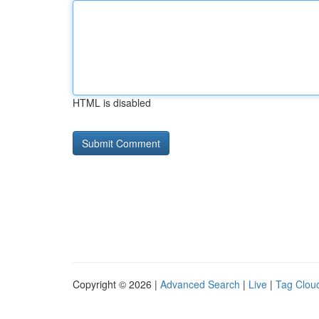
HTML is disabled
Copyright © 2026 |
Advanced Search
|
Live
|
Tag Clou