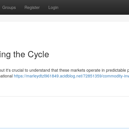
Groups
Register
Login
ing the Cycle
ut it's crucial to understand that these markets operate in predictable 
national
https://marleydtzl961849.acidblog.net/72851359/commodity-inv