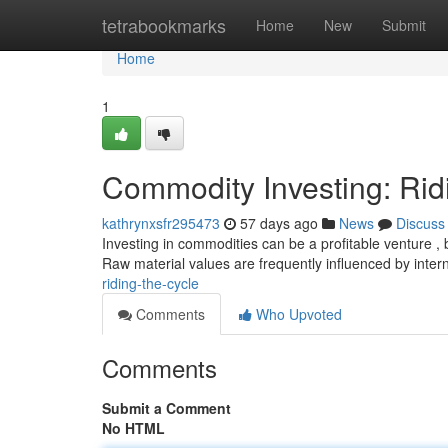
Home
tetrabookmarks
Home
New
Submit
Home
1
Commodity Investing: Rid
kathrynxsfr295473
57 days ago
News
Discuss
Investing in commodities can be a profitable venture , b
Raw material values are frequently influenced by inter
riding-the-cycle
Comments
Who Upvoted
Comments
Submit a Comment
No HTML