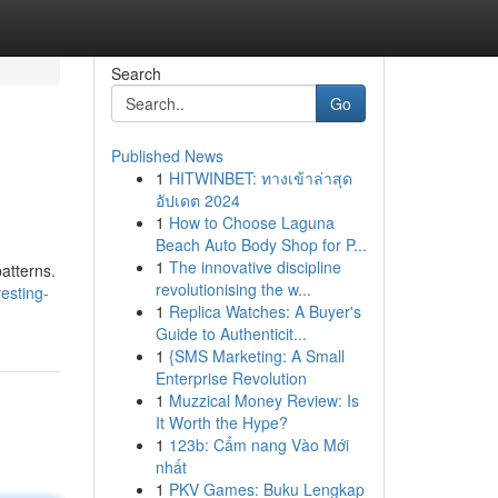
Search
Go
Published News
1
HITWINBET: ทางเข้าล่าสุด
อัปเดต 2024
1
How to Choose Laguna
Beach Auto Body Shop for P...
1
The innovative discipline
patterns.
revolutionising the w...
esting-
1
Replica Watches: A Buyer's
Guide to Authenticit...
1
{SMS Marketing: A Small
Enterprise Revolution
1
Muzzical Money Review: Is
It Worth the Hype?
1
123b: Cẩm nang Vào Mới
nhất
1
PKV Games: Buku Lengkap