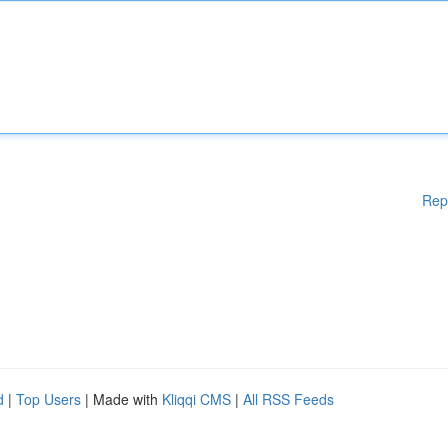
Rep
d
|
Top Users
| Made with
Kliqqi CMS
|
All RSS Feeds