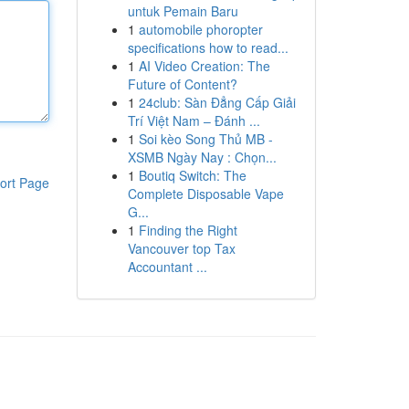
untuk Pemain Baru
1
automobile phoropter
specifications how to read...
1
AI Video Creation: The
Future of Content?
1
24club: Sàn Đẳng Cấp Giải
Trí Việt Nam – Đánh ...
1
Soi kèo Song Thủ MB -
XSMB Ngày Nay : Chọn...
1
Boutiq Switch: The
ort Page
Complete Disposable Vape
G...
1
Finding the Right
Vancouver top Tax
Accountant ...