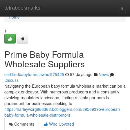
Home
tetrabookmarks
Togg
navi
Home
1
Prime Baby Formula
Wholesale Suppliers
certifiedbabyformulawhol975425
57 days ago
News
Discuss
Navigating the European baby formula wholesale market can be a
complex endeavor. With numerous producers and a constantly
evolving regulatory landscape, finding reliable partners is
paramount for businesses seeking to
https://harleywxrg966368.bcbloggers.com/39569395/european-
baby-formula-wholesale-distributors
Comments
Who Upvoted