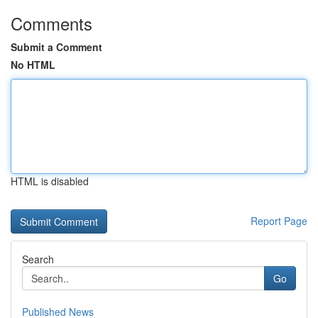
Comments
Submit a Comment
No HTML
HTML is disabled
Report Page
Search
Go
Published News