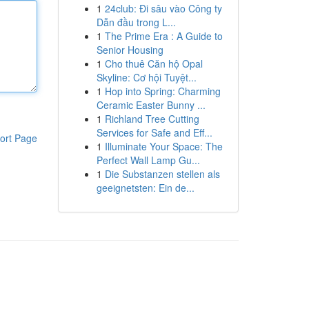
1
24club: Đi sâu vào Công ty
Dẫn đầu trong L...
1
The Prime Era : A Guide to
Senior Housing
1
Cho thuê Căn hộ Opal
Skyline: Cơ hội Tuyệt...
1
Hop into Spring: Charming
Ceramic Easter Bunny ...
1
Richland Tree Cutting
Services for Safe and Eff...
ort Page
1
Illuminate Your Space: The
Perfect Wall Lamp Gu...
1
Die Substanzen stellen als
geeignetsten: Ein de...