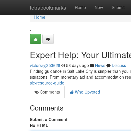
Home
tetrabookmarks
Home
New
Submit
Home
1
Expert Help: Your Ultima
victorsryj353628
58 days ago
News
Discuss
Finding guidance in Salt Lake City is simpler than you i
situations. From monetary aid and accommodation res
slc-resource-guide
Comments
Who Upvoted
Comments
Submit a Comment
No HTML