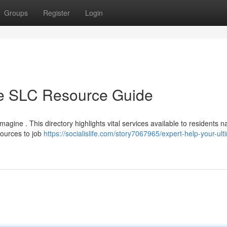
Groups
Register
Login
te SLC Resource Guide
magine . This directory highlights vital services available to residents n
ources to job
https://socialislife.com/story7067965/expert-help-your-ult