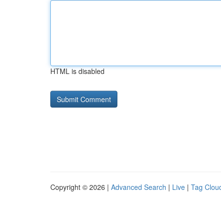
HTML is disabled
Copyright © 2026 |
Advanced Search
|
Live
|
Tag Clou