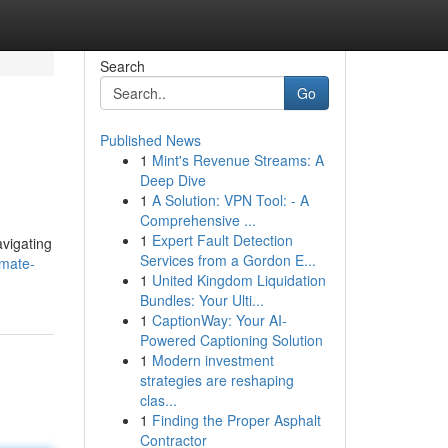
Search
Go
Published News
1
Mint's Revenue Streams: A
Deep Dive
1
A Solution: VPN Tool: - A
Comprehensive ...
1
Expert Fault Detection
avigating
Services from a Gordon E...
imate-
1
United Kingdom Liquidation
Bundles: Your Ulti...
1
CaptionWay: Your AI-
Powered Captioning Solution
1
Modern investment
strategies are reshaping
clas...
1
Finding the Proper Asphalt
Contractor