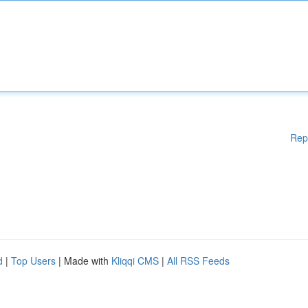
Rep
d
|
Top Users
| Made with
Kliqqi CMS
|
All RSS Feeds