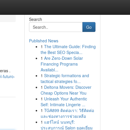
Search
Go
Published News
1
The Ultimate Guide: Finding
the Best SEO Specia...
1
Are Zero-Down Solar
Financing Programs
Availabl...
eras .
1
Strategic formations and
-futuro-
tactical strategies fo...
1
Deltona Movers: Discover
Cheap Options Near You
1
Unleash Your Authentic
Self: Intimate Lingerie ...
1
TGA899 ติดต่อเรา: วิธีติดต่อ
และช่องทางการช่วยเหลือ
1
แฮร์ไลน์ นนทบุรี:
ประสบการณ์ Salon ยอดเยี่ยม