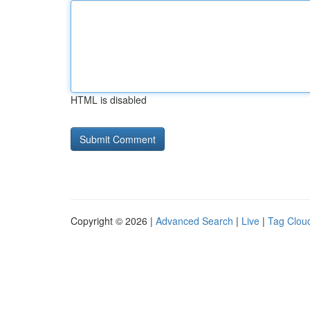
HTML is disabled
Copyright © 2026 |
Advanced Search
|
Live
|
Tag Clou