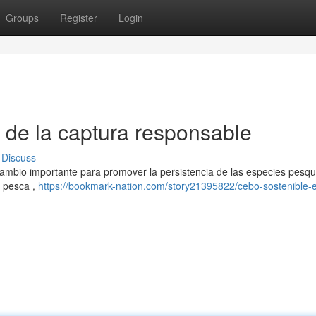
Groups
Register
Login
o de la captura responsable
Discuss
cambio importante para promover la persistencia de las especies pesqu
a pesca ,
https://bookmark-nation.com/story21395822/cebo-sostenible-el