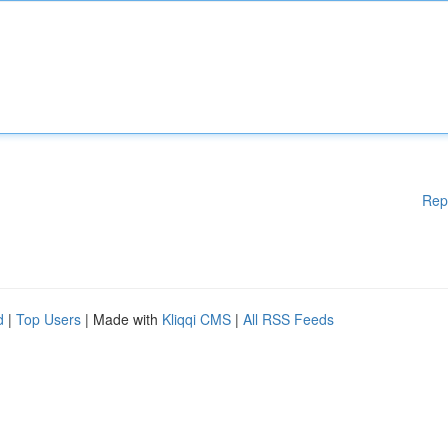
Rep
d
|
Top Users
| Made with
Kliqqi CMS
|
All RSS Feeds