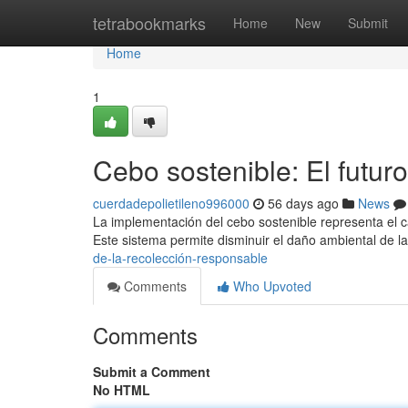
Home
tetrabookmarks
Home
New
Submit
Home
1
Cebo sostenible: El futur
cuerdadepolietileno996000
56 days ago
News
La implementación del cebo sostenible representa el 
Este sistema permite disminuir el daño ambiental de l
de-la-recolección-responsable
Comments
Who Upvoted
Comments
Submit a Comment
No HTML