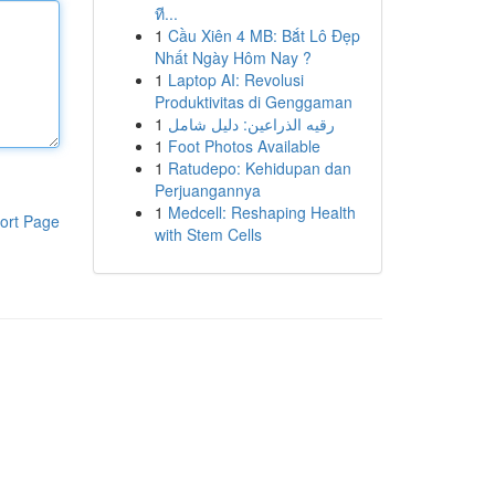
ที...
1
Cầu Xiên 4 MB: Bắt Lô Đẹp
Nhất Ngày Hôm Nay ?
1
Laptop AI: Revolusi
Produktivitas di Genggaman
1
رقيه الذراعين: دليل شامل
1
Foot Photos Available
1
Ratudepo: Kehidupan dan
Perjuangannya
1
Medcell: Reshaping Health
ort Page
with Stem Cells