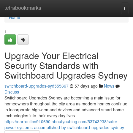
Home
tetrabookmarks
Togg
navi
Home
1
Upgrade Your Electrical
Security Standards with
Switchboard Upgrades Sydney
switchboard-upgrades-syd555667
57 days ago
News
Discuss
Switchboard Upgrades Sydney are becoming a main issue for
homeowners throughout the city area as modern homes continue
to incorporate high-demand devices and advanced smart home
technologies into their every day lives.
https://darrenltcn910690.aboutyoublog.com/53743238/safer-
power-systems-accomplished-by-switchboard-upgrades-sydney