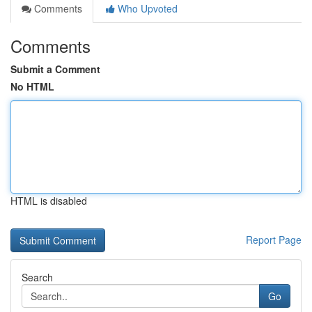
Comments
Who Upvoted
Comments
Submit a Comment
No HTML
HTML is disabled
Report Page
Search
Go