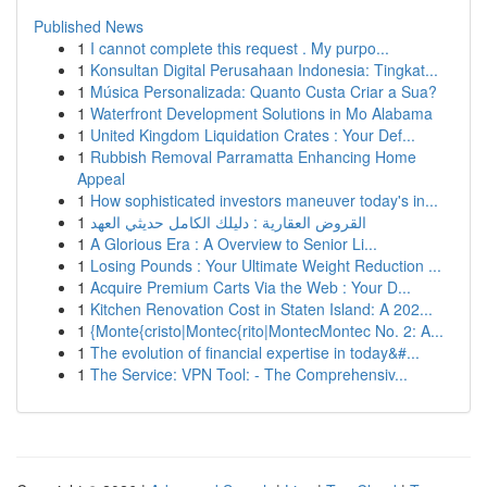
Published News
1
I cannot complete this request . My purpo...
1
Konsultan Digital Perusahaan Indonesia: Tingkat...
1
Música Personalizada: Quanto Custa Criar a Sua?
1
Waterfront Development Solutions in Mo Alabama
1
United Kingdom Liquidation Crates : Your Def...
1
Rubbish Removal Parramatta Enhancing Home
Appeal
1
How sophisticated investors maneuver today's in...
1
القروض العقارية : دليلك الكامل حديثي العهد
1
A Glorious Era : A Overview to Senior Li...
1
Losing Pounds : Your Ultimate Weight Reduction ...
1
Acquire Premium Carts Via the Web : Your D...
1
Kitchen Renovation Cost in Staten Island: A 202...
1
{Monte{cristo|Montec{rito|MontecMontec No. 2: A...
1
The evolution of financial expertise in today&#...
1
The Service: VPN Tool: - The Comprehensiv...