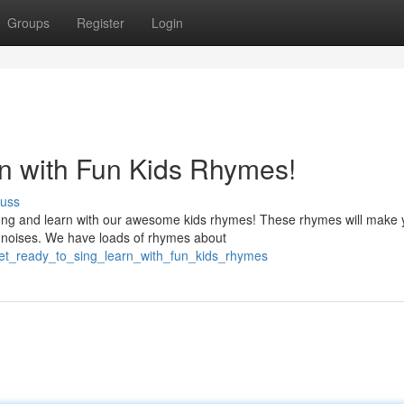
Groups
Register
Login
n with Fun Kids Rhymes!
cuss
ong and learn with our awesome kids rhymes! These rhymes will make 
nd noises. We have loads of rhymes about
/get_ready_to_sing_learn_with_fun_kids_rhymes