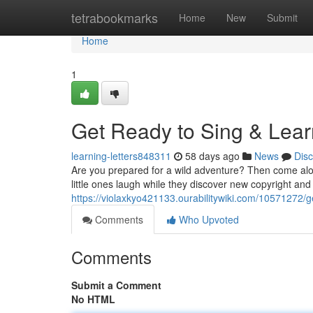
Home
tetrabookmarks
Home
New
Submit
Home
1
Get Ready to Sing & Lear
learning-letters848311
58 days ago
News
Dis
Are you prepared for a wild adventure? Then come al
little ones laugh while they discover new copyright a
https://violaxkyo421133.ourabilitywiki.com/10571272
Comments
Who Upvoted
Comments
Submit a Comment
No HTML