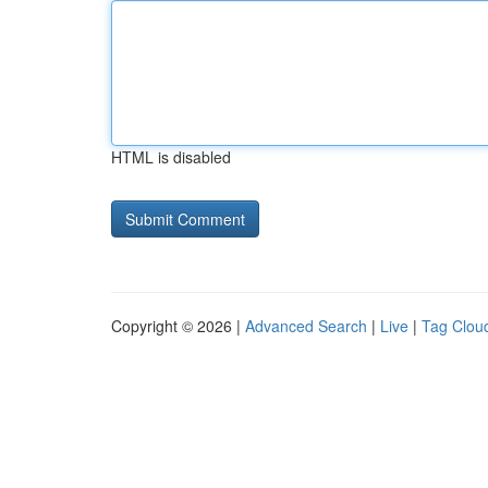
HTML is disabled
Copyright © 2026 |
Advanced Search
|
Live
|
Tag Clou