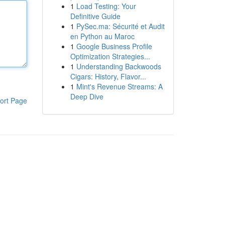
1
Load Testing: Your
Definitive Guide
1
PySec.ma: Sécurité et Audit
en Python au Maroc
1
Google Business Profile
Optimization Strategies...
1
Understanding Backwoods
Cigars: History, Flavor...
1
Mint's Revenue Streams: A
Deep Dive
ort Page