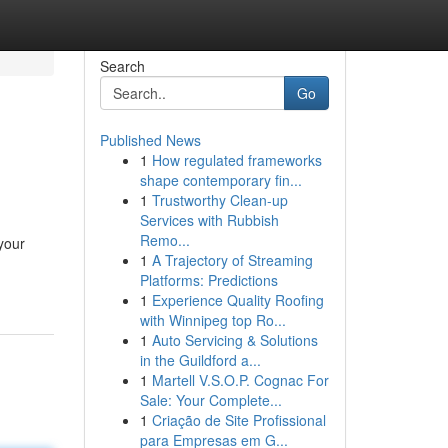
Search
Go
Published News
1
How regulated frameworks
shape contemporary fin...
1
Trustworthy Clean-up
Services with Rubbish
Remo...
your
1
A Trajectory of Streaming
Platforms: Predictions
1
Experience Quality Roofing
with Winnipeg top Ro...
1
Auto Servicing & Solutions
in the Guildford a...
1
Martell V.S.O.P. Cognac For
Sale: Your Complete...
1
Criação de Site Profissional
para Empresas em G...