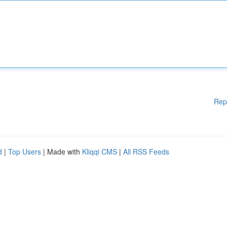
Rep
d
|
Top Users
| Made with
Kliqqi CMS
|
All RSS Feeds