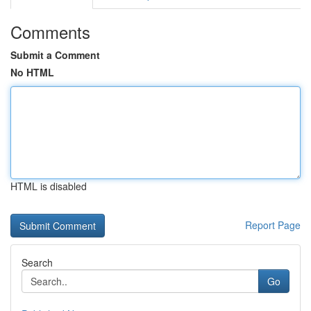
Comments
Submit a Comment
No HTML
HTML is disabled
Report Page
Search
Go