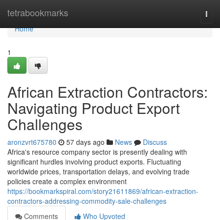
Home
tetrabookmarks
Togg
navi
Home
1
African Extraction Contractors:
Navigating Product Export
Challenges
aronzvrt675780
57 days ago
News
Discuss
Africa's resource company sector is presently dealing with
significant hurdles involving product exports. Fluctuating
worldwide prices, transportation delays, and evolving trade
policies create a complex environment
https://bookmarkspiral.com/story21611869/african-extraction-
contractors-addressing-commodity-sale-challenges
Comments
Who Upvoted