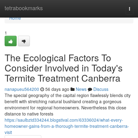
Home
tetrabookmarks
Togg
navi
Home
1
The Ecological Factors To
Consider Involved in Today's
Termite Treatment Canberra
nanapueu564200
56 days ago
News
Discuss
The special geography of the capital region flawlessly blends city
benefit with stretching natural bushland creating a gorgeous
environment for regional homeowners. Nevertheless this close
distance to native forests
https://saulbztd334244.blogstival.com/63336024/what-every-
homeowner-gains-from-a-thorough-termite-treatment-canberra-
visit