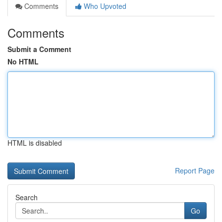
Comments
Who Upvoted
Comments
Submit a Comment
No HTML
HTML is disabled
Report Page
Search
Go