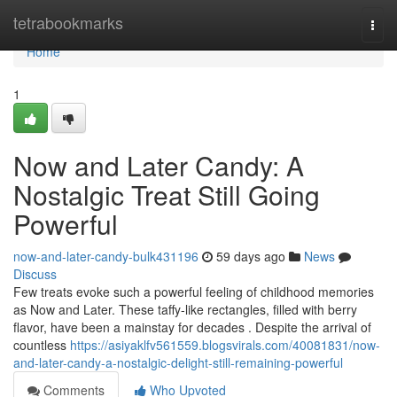
Home
tetrabookmarks
Togg
navi
Home
1
Now and Later Candy: A
Nostalgic Treat Still Going
Powerful
now-and-later-candy-bulk431196
59 days ago
News
Discuss
Few treats evoke such a powerful feeling of childhood memories
as Now and Later. These taffy-like rectangles, filled with berry
flavor, have been a mainstay for decades . Despite the arrival of
countless
https://asiyaklfv561559.blogsvirals.com/40081831/now-
and-later-candy-a-nostalgic-delight-still-remaining-powerful
Comments
Who Upvoted