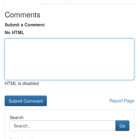
Comments
Submit a Comment
No HTML
HTML is disabled
Report Page
Search
Go