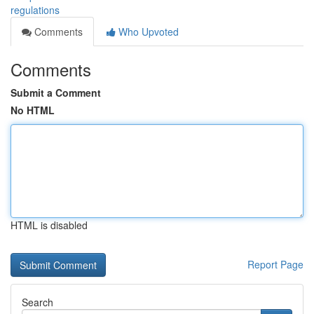
regulations
Comments
Who Upvoted
Comments
Submit a Comment
No HTML
HTML is disabled
Report Page
Search