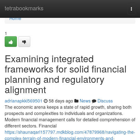
Home
tetrabookmarks
Togg
navi
Home
1
Examining integrated
frameworks for solid financial
planning and regulatory
alignment
adrianapkkl569501
58 days ago
News
Discuss
The economic arena keeps a state of rapid growth, sharing both
prospects and complexities to individuals and organizations.
Modern financial management calls for detailed comprehension of
different sectors. Financial
https://shaunaqarl157797.mdkblog.com/47879968/navigating-the-
complex-terrain-of-modern-financial-environments-and-