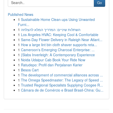
Go
Published News
1
Sustainable Home Clean-ups Using Unwanted
Furni...
1
השתלות שיניים: המדריך המלא להצלחה
1
Los Angeles HVAC: Keeping Cool & Comfortable
1
Same-Day Flower Delivery in Raleigh Near Atlant...
1
How a large lint bin cloth shaver supports reta...
1
Cameroon's Emerging Charcoal Enterprise: ...
1
{Slabs Inverleigh: A Contemporary Experience
1
Noida Udaipur Cab Book Your Ride Now
1
Ratudepo: Profil dan Perjalanan Karier
1
Besos Cart
1
The development of commercial alliances across ...
1
The Omega Speedmaster: The Legacy of Speed ...
1
Trusted Regional Specialists Supplying Coogee R...
1
Câmara de de Comércio e Brasil Brasil-China: Gu...