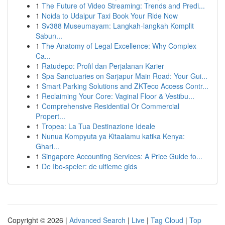
1
The Future of Video Streaming: Trends and Predi...
1
Noida to Udaipur Taxi Book Your Ride Now
1
Sv388 Museumayam: Langkah-langkah Komplit
Sabun...
1
The Anatomy of Legal Excellence: Why Complex
Ca...
1
Ratudepo: Profil dan Perjalanan Karier
1
Spa Sanctuaries on Sarjapur Main Road: Your Gui...
1
Smart Parking Solutions and ZKTeco Access Contr...
1
Reclaiming Your Core: Vaginal Floor & Vestibu...
1
Comprehensive Residential Or Commercial
Propert...
1
Tropea: La Tua Destinazione Ideale
1
Nunua Kompyuta ya Kitaalamu katika Kenya:
Ghari...
1
Singapore Accounting Services: A Price Guide fo...
1
De Ibo-speler: de ultieme gids
Copyright © 2026 |
Advanced Search
|
Live
|
Tag Cloud
|
Top