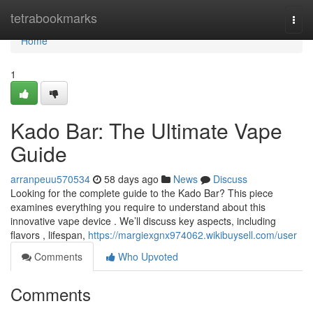
Home
tetrabookmarks
Togg
navi
Home
1
Kado Bar: The Ultimate Vape
Guide
arranpeuu570534
58 days ago
News
Discuss
Looking for the complete guide to the Kado Bar? This piece
examines everything you require to understand about this
innovative vape device . We’ll discuss key aspects, including
flavors , lifespan,
https://margiexgnx974062.wikibuysell.com/user
Comments
Who Upvoted
Comments