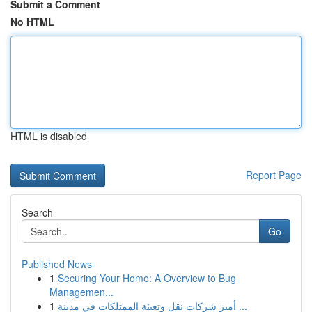
Submit a Comment
No HTML
HTML is disabled
Report Page
Search
Go
Published News
1
Securing Your Home: A Overview to Bug
Managemen...
1
أميز شركات نقل وتعبئة الممتلكات في مدينة ...