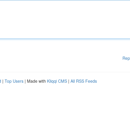
Rep
d
|
Top Users
| Made with
Kliqqi CMS
|
All RSS Feeds