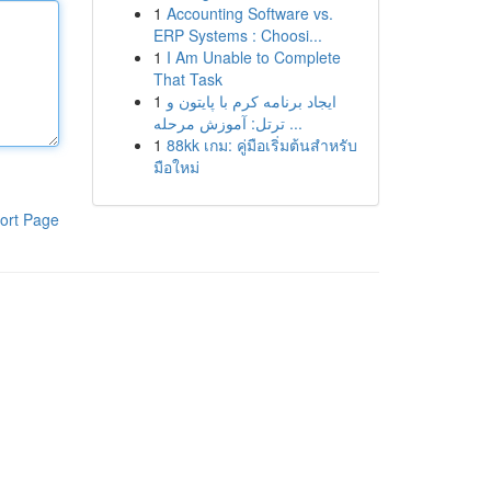
1
Accounting Software vs.
ERP Systems : Choosi...
1
I Am Unable to Complete
That Task
1
ایجاد برنامه کرم با پایتون و
ترتل: آموزش مرحله ...
1
88kk เกม: คู่มือเริ่มต้นสำหรับ
มือใหม่
ort Page