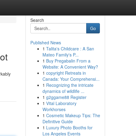
Search
Go
Published News
1
Talita's Childcare : A San
ot
Mateo Family's P...
1
Buy Pregabalin From a
Website: A Convenient Way?
1
copyright Retreats in
rkably
Canada: Your Comprehensi...
1
Recognizing the intricate
dynamics of wildlife ...
1
g2ggame88 Register
1
Vital Laboratory
Workhorses
1
Cosmetic Makeup Tips: The
Definitive Guide
1
Luxury Photo Booths for
Los Angeles Events