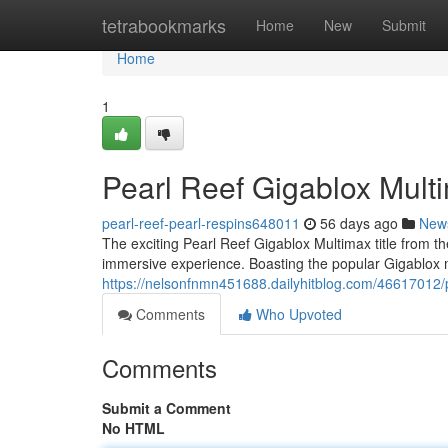
Home
tetrabookmarks
Home
New
Submit
Home
1
Pearl Reef Gigablox Mult
pearl-reef-pearl-respins648011
56 days ago
New
The exciting Pearl Reef Gigablox Multimax title from th
immersive experience. Boasting the popular Gigablox
https://nelsonfnmn451688.dailyhitblog.com/46617012/p
Comments
Who Upvoted
Comments
Submit a Comment
No HTML