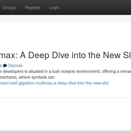
Groups
Register
Login
imax: A Deep Dive into the New Sl
s
Discuss
e developers is situated in a lush oceanic environment, offering a rema
 mechanic, where symbols can
earl-reef-gigablox-multimax-a-deep-dive-into-the-new-slot