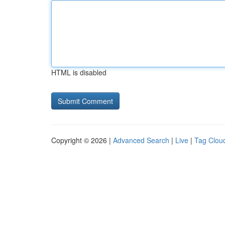
HTML is disabled
Copyright © 2026 |
Advanced Search
|
Live
|
Tag Clou