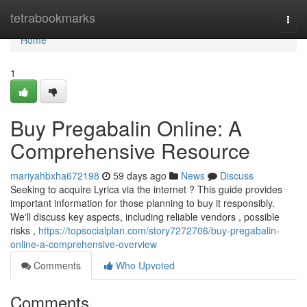
Home
tetrabookmarks
Togg
navi
Home
1
Buy Pregabalin Online: A
Comprehensive Resource
mariyahbxha672198
59 days ago
News
Discuss
Seeking to acquire Lyrica via the internet ? This guide provides
important information for those planning to buy it responsibly.
We'll discuss key aspects, including reliable vendors , possible
risks ,
https://topsocialplan.com/story7272706/buy-pregabalin-
online-a-comprehensive-overview
Comments
Who Upvoted
Comments