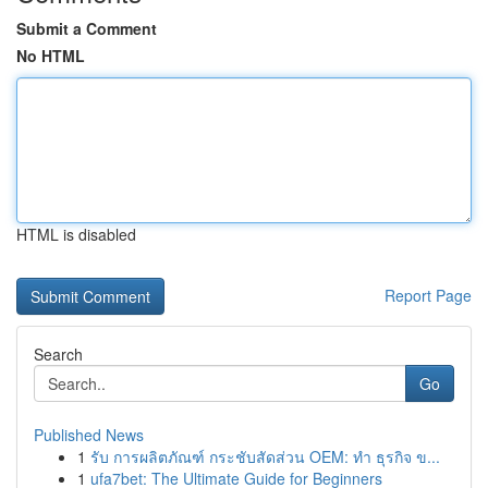
Submit a Comment
No HTML
HTML is disabled
Report Page
Search
Go
Published News
1
รับ การผลิตภัณฑ์ กระชับสัดส่วน OEM: ทำ ธุรกิจ ข...
1
ufa7bet: The Ultimate Guide for Beginners