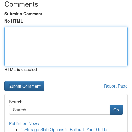
Comments
Submit a Comment
No HTML
HTML is disabled
Report Page
Search
Go
Published News
1
Storage Slab Options in Ballarat: Your Guide...