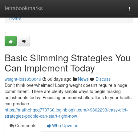
Home
tetrabookmarks
Togg
navi
Home
1
Basic Slimming Strategies You
Can Implement Today
weight-loss850049
60 days ago
News
Discuss
Don’t think overwhelmed! Losing weight doesn't require a huge
commitment. There are plenty simple ways to begin making
adjustments today. Focusing on modest alterations to your habits
can produce
https://mathehqcq773766.loginblogin.com/49802293/easy-diet-
strategies-people-can-start-right-now
Comments
Who Upvoted