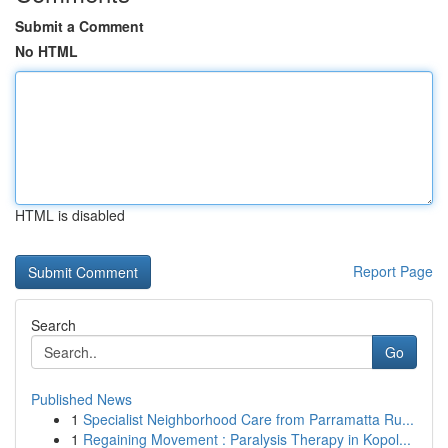
Submit a Comment
No HTML
HTML is disabled
Report Page
Search
Go
Published News
1
Specialist Neighborhood Care from Parramatta Ru...
1
Regaining Movement : Paralysis Therapy in Kopol...