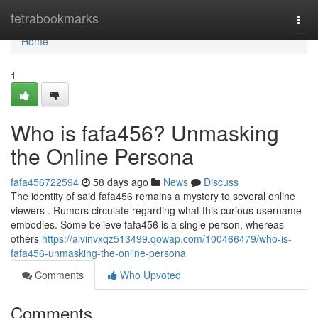
Home
tetrabookmarks
Togg
navi
Home
1
Who is fafa456? Unmasking
the Online Persona
fafa456722594
58 days ago
News
Discuss
The identity of said fafa456 remains a mystery to several online
viewers . Rumors circulate regarding what this curious username
embodies. Some believe fafa456 is a single person, whereas
others
https://alvinvxqz513499.qowap.com/100466479/who-is-
fafa456-unmasking-the-online-persona
Comments
Who Upvoted
Comments