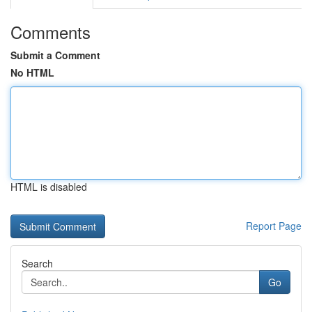
Comments
Submit a Comment
No HTML
HTML is disabled
Report Page
Search
Go