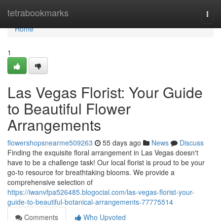
Home
tetrabookmarks
Togg
navi
Home
1
Las Vegas Florist: Your Guide
to Beautiful Flower
Arrangements
flowershopsnearme509263
55 days ago
News
Discuss
Finding the exquisite floral arrangement in Las Vegas doesn't
have to be a challenge task! Our local florist is proud to be your
go-to resource for breathtaking blooms. We provide a
comprehensive selection of
https://iwanvfpa526485.blogocial.com/las-vegas-florist-your-
guide-to-beautiful-botanical-arrangements-77775514
Comments
Who Upvoted