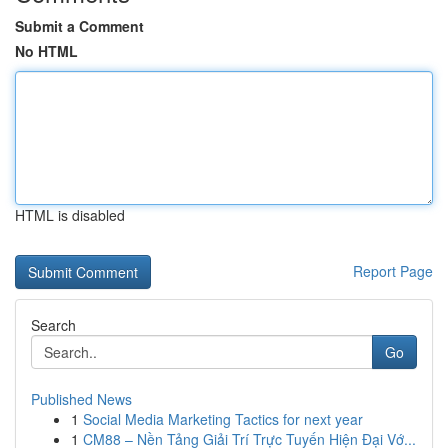
Submit a Comment
No HTML
HTML is disabled
Report Page
Search
Go
Published News
1
Social Media Marketing Tactics for next year
1
CM88 – Nền Tảng Giải Trí Trực Tuyến Hiện Đại Vớ...