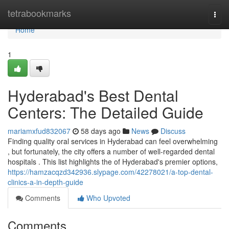
Home
tetrabookmarks
Togg
navi
Home
1
Hyderabad's Best Dental
Centers: The Detailed Guide
mariamxfud832067
58 days ago
News
Discuss
Finding quality oral services in Hyderabad can feel overwhelming
, but fortunately, the city offers a number of well-regarded dental
hospitals . This list highlights the of Hyderabad's premier options,
https://hamzacqzd342936.slypage.com/42278021/a-top-dental-
clinics-a-in-depth-guide
Comments
Who Upvoted
Comments